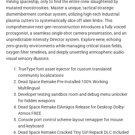
mining spaceship, only to find the entire crew slaughtered by
mutated monstrosities. Master a unique, tactical strategic
dismemberment combat system, utilizing high-tech industrial
plasma cutters to systematically slice off alien limbs. This
comprehensive next-gen reconstruction introduces a fully voiced
protagonist, a seamless single-shot camera presentation, and an
unpredictable Intensity Director system. Explore eerie, echoing
zero-gravity environments while managing critical stasis fields,
oxygen filter timelines, and deeply unsettling atmospheric audio-
visual sensory illusions.
TrueType font asset injector for custom translated
community localizations
Dead Space Remake Pre-Installed 100% Working
Multilingual
Developer testing sandbox room and debug menu unlocker
for hidden weapons
Dead Space Remake ElAmigos Release for Desktop Dolby-
Atmos FREE
Console port control scheme layout remapper for mouse
and keyboard
Dead Space Remake Cracked Tiny Girl Repack DLC Included