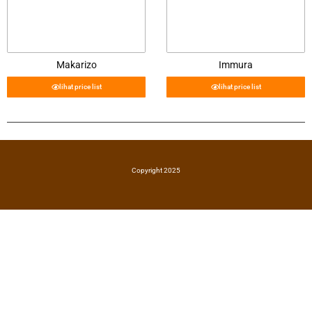
Makarizo
Immura
lihat price list
lihat price list
Copyright 2025