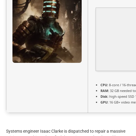
CPU:
8-core / 16-thre
RAM:
32 GB needed t
Disk:
high-speed SSD 
GPU:
16 GB+ video m
Systems engineer Isaac Clarke is dispatched to repair a massive