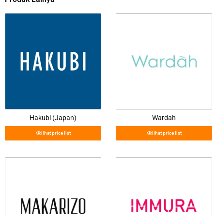
Hakubi (Japan)
Wardah
lihat price list
lihat price list