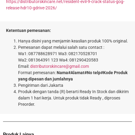
https://distributorskincare.net/resident-evil-9-crack-status-gog-
release-hdr10-gdrive-2026/
Ketentuan pemesanan:
Hanya disini yang menjamin keaslian produk 100% original.
Pemesanan dapat melalui salah satu contact :
Wa1: 087788628971 Wa3: 082170528701
Wa2: 081364391 123 Wa4: 081290420583
Email:
distributorskincare@gmail.com
Format pemesanan:
Nama#Alamat#No telp#Kode Produk
yang dipesan dan jumlahnya
Pengiriman dari Jakarta
Produk dengan tanda (R) berarti Ready In Stock dan dikirim
dalam 1 hari kerja. Untuk produk tidak Ready , diproses
Preorder.
Produk Lainya