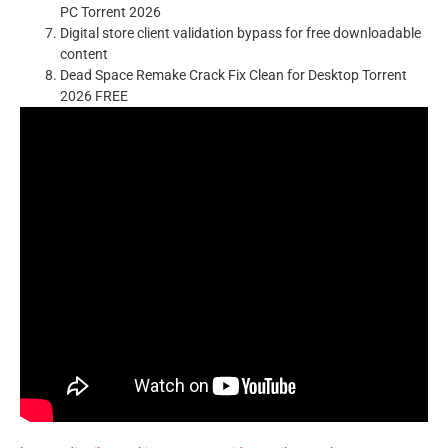
PC Torrent 2026
Digital store client validation bypass for free downloadable
content
Dead Space Remake Crack Fix Clean for Desktop Torrent
2026 FREE