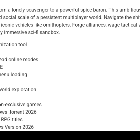
from a lonely scavenger to a powerful spice baron. This ambiti
d social scale of a persistent multiplayer world. Navigate the shi
iconic vehicles like ornithopters. Forge alliances, wage tactical
y immersive sci-fi sandbox.
ization tool
dead online modes
EE
 menu loading
orld exploration
ion-exclusive games
ws .torrent 2026
 RPG titles
ws Version 2026