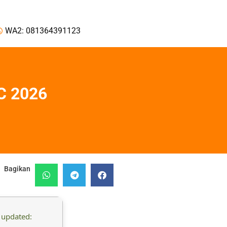
WA2: 081364391123
C 2026
Bagikan
 updated: