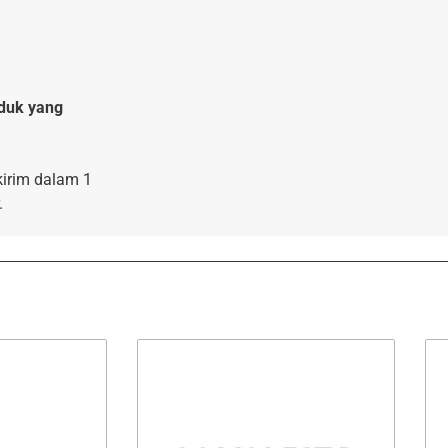
duk yang
kirim dalam 1
.