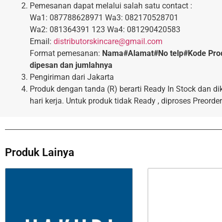
Pemesanan dapat melalui salah satu contact :
Wa1: 087788628971 Wa3: 082170528701
Wa2: 081364391 123 Wa4: 081290420583
Email:
distributorskincare@gmail.com
Format pemesanan:
Nama#Alamat#No telp#Kode Pro
dipesan dan jumlahnya
Pengiriman dari Jakarta
Produk dengan tanda (R) berarti Ready In Stock dan di
hari kerja. Untuk produk tidak Ready , diproses Preorder
Produk Lainya