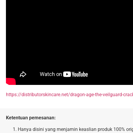
https://distributorskincare.net/dragon-age-the-veilguard-cra
Ketentuan pemesanan:
Hanya disini yang menjamin keaslian produk 100% orig