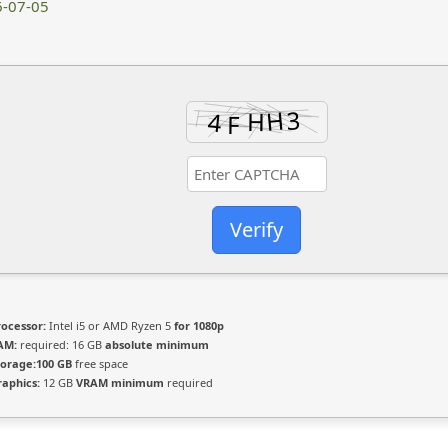
-07-05
Verify
rocessor:
Intel i5 or AMD Ryzen 5
for 1080p
AM:
required: 16 GB
absolute minimum
torage:
100 GB
free space
raphics:
12 GB
VRAM minimum
required