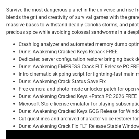
Survive the most dangerous planet in the universe and rise 
blends the grit and creativity of survival games with the gran
massive bases to withstand deadly Coriolis storms, and pilot 
precious spice while avoiding colossal sandworms in a deepl
Crash log analyzer and automated memory dump optim
Dune: Awakening Cracked Keys Repack FREE
Dedicated server configuration restorer bringing back 
Dune: Awakening EMPRESS Crack FLT Release PC FR
Intro cinematic skipping script for lightning-fast main
Dune: Awakening Crack Status Save Fix
Free-camera and photo mode unlocker patch for open-w
Dune: Awakening Cracked Keys +Patch PC 2026 FREE
Microsoft Store license emulator for playing subscript
Dune: Awakening Cracked Keys GOG Release for Windo
Cut questlines and archived character voice restorer for
Dune: Awakening Crack Fix FLT Release Stable Windo