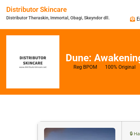
Distributor Skincare
Distributor Theraskin, Immortal, Obagi, Skeyndor dll.
E
Dune: Awakening
Reg BPOM
100% Original
🔒 H