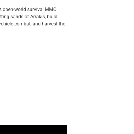
ous open-world survival MMO
fting sands of Arrakis, build
 vehicle combat, and harvest the