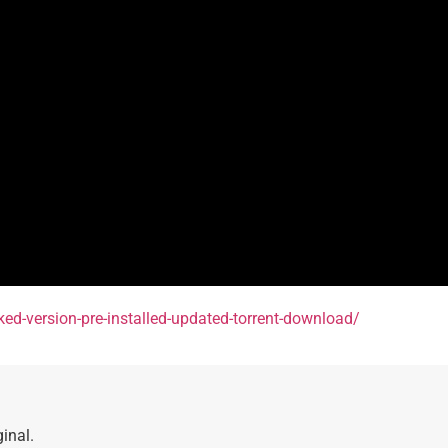
cked-version-pre-installed-updated-torrent-download/
inal.