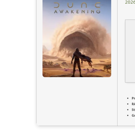
2026
P
R
S
G