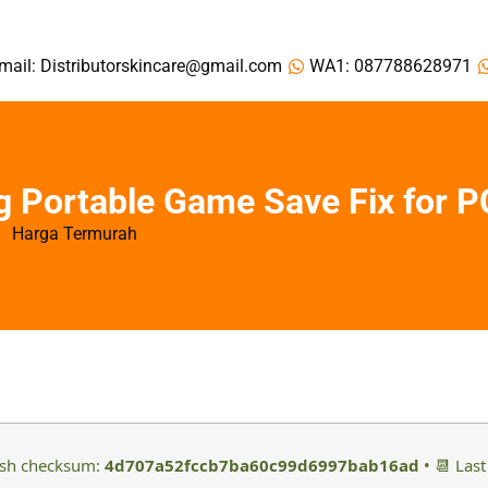
mail: Distributorskincare@gmail.com
WA1: 087788628971
 Portable Game Save Fix for P
Harga Termurah
ash checksum:
4d707a52fccb7ba60c99d6997bab16ad
• 📆 Last