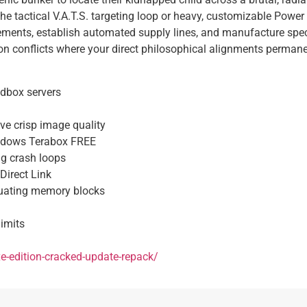
 the tactical V.A.T.S. targeting loop or heavy, customizable Pow
ettlements, establish automated supply lines, and manufacture sp
n conflicts where your direct philosophical alignments permanent
ndbox servers
ive crisp image quality
indows Terabox FREE
ng crash loops
Direct Link
tuating memory blocks
imits
xe-edition-cracked-update-repack/