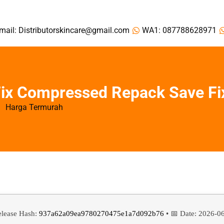
mail: Distributorskincare@gmail.com
WA1: 087788628971
 Fix Compressed Repack Save Fi
Harga Termurah
elease Hash:
937a62a09ea9780270475e1a7d092b76
• 📅 Date:
2026-0