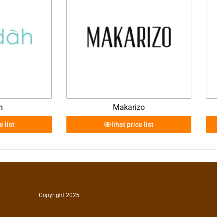
h
Makarizo
e list
lihat price list
Copyright 2025