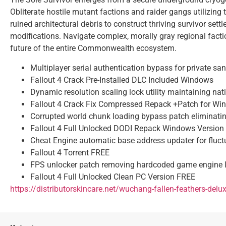
Obliterate hostile mutant factions and raider gangs utilizing
ruined architectural debris to construct thriving survivor s
modifications. Navigate complex, morally gray regional factio
future of the entire Commonwealth ecosystem.
Multiplayer serial authentication bypass for private sa
Fallout 4 Crack Pre-Installed DLC Included Windows
Dynamic resolution scaling lock utility maintaining nat
Fallout 4 Crack Fix Compressed Repack +Patch for W
Corrupted world chunk loading bypass patch eliminati
Fallout 4 Full Unlocked DODI Repack Windows Version 
Cheat Engine automatic base address updater for fluc
Fallout 4 Torrent FREE
FPS unlocker patch removing hardcoded game engine l
Fallout 4 Full Unlocked Clean PC Version FREE
https://distributorskincare.net/wuchang-fallen-feathers-delu