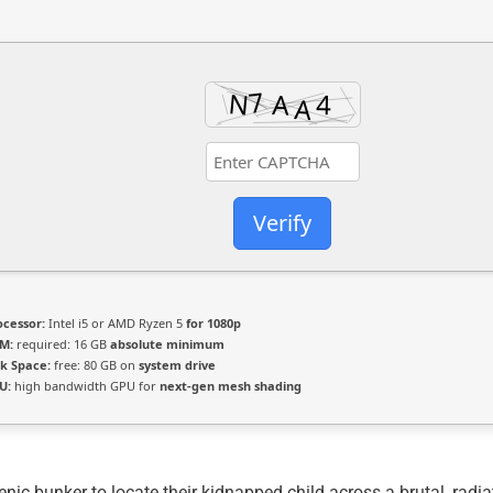
Verify
ocessor:
Intel i5 or AMD Ryzen 5
for 1080p
M:
required: 16 GB
absolute minimum
sk Space:
free: 80 GB on
system drive
U:
high bandwidth GPU for
next-gen mesh shading
ic bunker to locate their kidnapped child across a brutal, radi