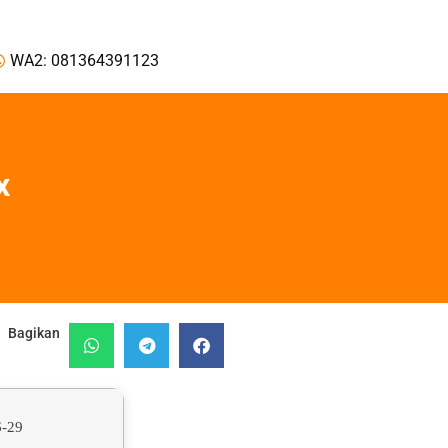
WA2: 081364391123
x
Bagikan
6-29