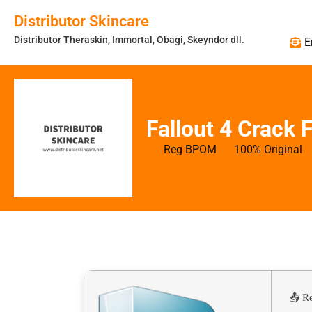
Distributor Skincare
Distributor Theraskin, Immortal, Obagi, Skeyndor dll.
E
Fallout 4 Crack
Reg BPOM
100% Original
📤 R