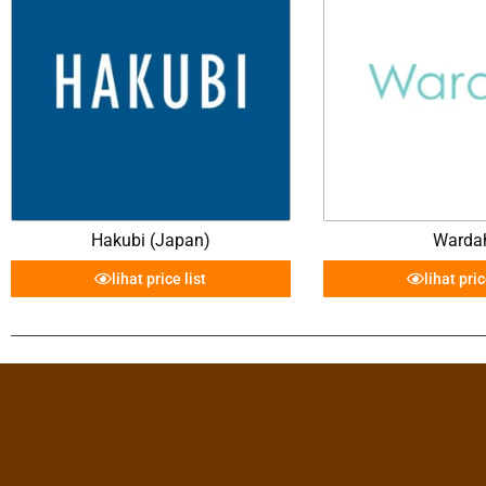
Hakubi (Japan)
Warda
lihat price list
lihat pric