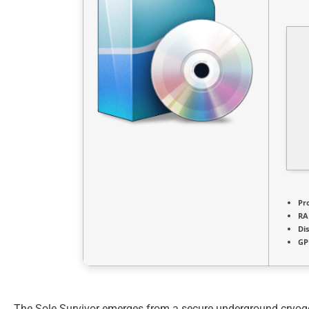
Pr
RA
Di
GP
The Sole Survivor emerges from a secure underground cryogen