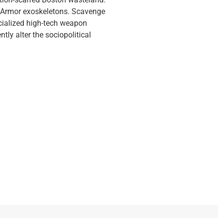
er Armor exoskeletons. Scavenge
ecialized high-tech weapon
ly alter the sociopolitical