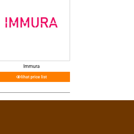
Immura
lihat price list