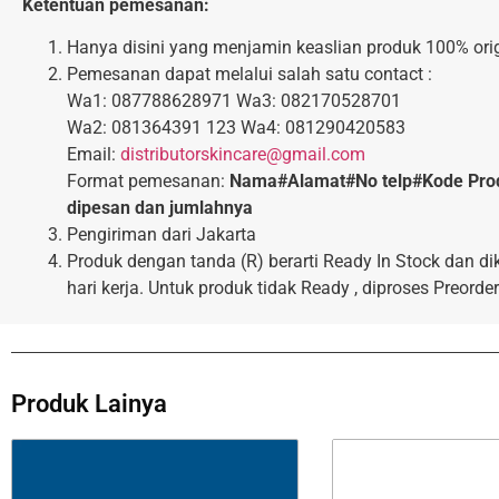
Ketentuan pemesanan:
Hanya disini yang menjamin keaslian produk 100% orig
Pemesanan dapat melalui salah satu contact :
Wa1: 087788628971 Wa3: 082170528701
Wa2: 081364391 123 Wa4: 081290420583
Email:
distributorskincare@gmail.com
Format pemesanan:
Nama#Alamat#No telp#Kode Pro
dipesan dan jumlahnya
Pengiriman dari Jakarta
Produk dengan tanda (R) berarti Ready In Stock dan di
hari kerja. Untuk produk tidak Ready , diproses Preorder
Produk Lainya