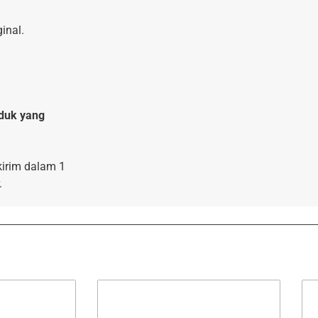
inal.
duk yang
kirim dalam 1
.