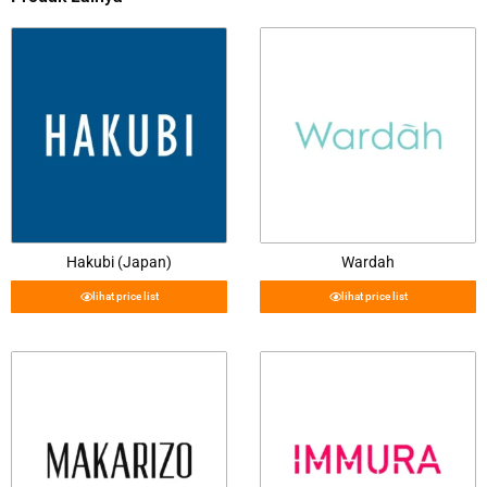
Hakubi (Japan)
Wardah
lihat price list
lihat price list