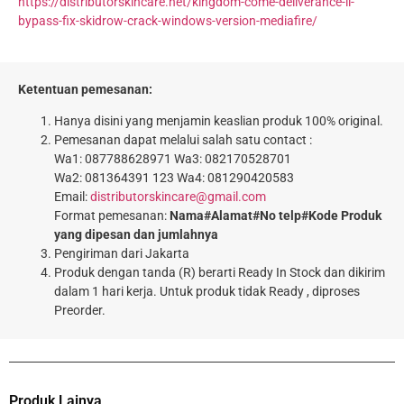
https://distributorskincare.net/kingdom-come-deliverance-ii-
bypass-fix-skidrow-crack-windows-version-mediafire/
Ketentuan pemesanan:
Hanya disini yang menjamin keaslian produk 100% original.
Pemesanan dapat melalui salah satu contact :
Wa1: 087788628971 Wa3: 082170528701
Wa2: 081364391 123 Wa4: 081290420583
Email:
distributorskincare@gmail.com
Format pemesanan:
Nama#Alamat#No telp#Kode Produk
yang dipesan dan jumlahnya
Pengiriman dari Jakarta
Produk dengan tanda (R) berarti Ready In Stock dan dikirim
dalam 1 hari kerja. Untuk produk tidak Ready , diproses
Preorder.
Produk Lainya