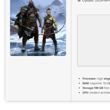
📆 Update: 2026-06-
Processor:
high
sing
RAM:
required: 16 G
Storage:
100 GB
free 
GPU:
modern architec