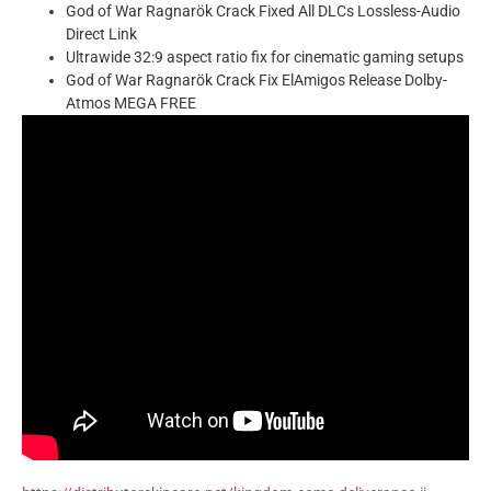
God of War Ragnarök Crack Fixed All DLCs Lossless-Audio
Direct Link
Ultrawide 32:9 aspect ratio fix for cinematic gaming setups
God of War Ragnarök Crack Fix ElAmigos Release Dolby-
Atmos MEGA FREE