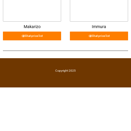
Makarizo
Immura
lihat price list
lihat price list
Copyright 2025