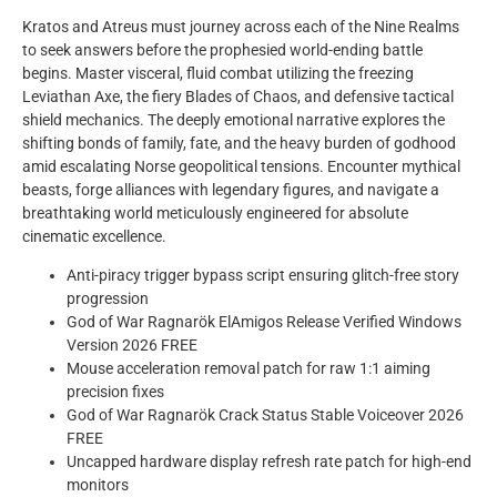
Kratos and Atreus must journey across each of the Nine Realms
to seek answers before the prophesied world-ending battle
begins. Master visceral, fluid combat utilizing the freezing
Leviathan Axe, the fiery Blades of Chaos, and defensive tactical
shield mechanics. The deeply emotional narrative explores the
shifting bonds of family, fate, and the heavy burden of godhood
amid escalating Norse geopolitical tensions. Encounter mythical
beasts, forge alliances with legendary figures, and navigate a
breathtaking world meticulously engineered for absolute
cinematic excellence.
Anti-piracy trigger bypass script ensuring glitch-free story
progression
God of War Ragnarök ElAmigos Release Verified Windows
Version 2026 FREE
Mouse acceleration removal patch for raw 1:1 aiming
precision fixes
God of War Ragnarök Crack Status Stable Voiceover 2026
FREE
Uncapped hardware display refresh rate patch for high-end
monitors