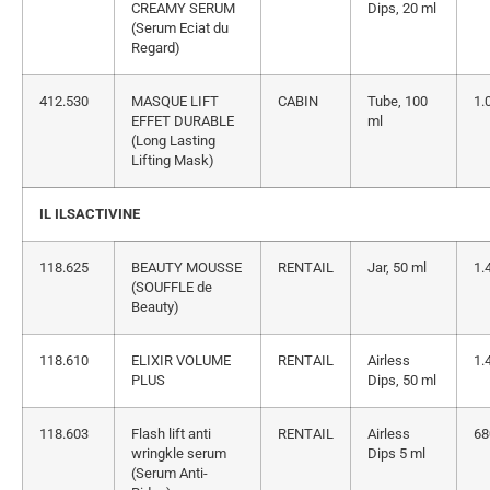
CREAMY SERUM
Dips, 20 ml
(Serum Eciat du
Regard)
412.530
MASQUE LIFT
CABIN
Tube, 100
1.
EFFET DURABLE
ml
(Long Lasting
Lifting Mask)
IL ILSACTIVINE
118.625
BEAUTY MOUSSE
RENTAIL
Jar, 50 ml
1.
(SOUFFLE de
Beauty)
118.610
ELIXIR VOLUME
RENTAIL
Airless
1.
PLUS
Dips, 50 ml
118.603
Flash lift anti
RENTAIL
Airless
68
wringkle serum
Dips 5 ml
(Serum Anti-