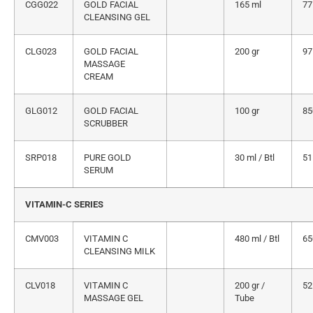
CGG022
GOLD FACIAL
165 ml
77
CLEANSING GEL
CLG023
GOLD FACIAL
200 gr
97
MASSAGE
CREAM
GLG012
GOLD FACIAL
100 gr
85
SCRUBBER
SRP018
PURE GOLD
30 ml / Btl
51
SERUM
VITAMIN-C SERIES
CMV003
VITAMIN C
480 ml / Btl
65
CLEANSING MILK
CLV018
VITAMIN C
200 gr /
52
MASSAGE GEL
Tube