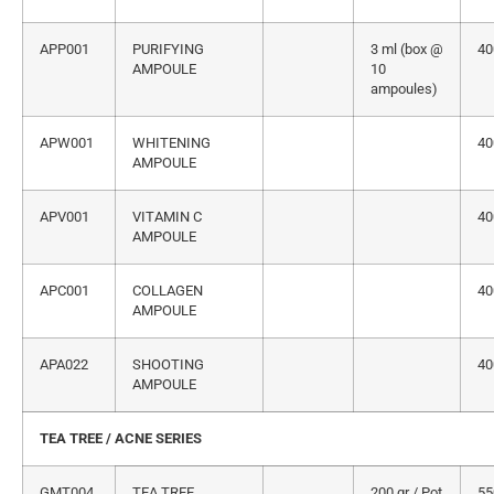
APP001
PURIFYING
3 ml (box @
40
AMPOULE
10
ampoules)
APW001
WHITENING
40
AMPOULE
APV001
VITAMIN C
40
AMPOULE
APC001
COLLAGEN
40
AMPOULE
APA022
SHOOTING
40
AMPOULE
TEA TREE / ACNE SERIES
GMT004
TEA TREE
200 gr / Pot
55