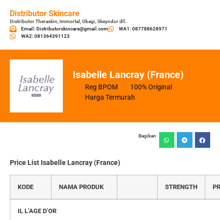
Distributor Skincare
Distributor Theraskin, Immortal, Obagi, Skeyndor dll.
Email: Distributorskincare@gmail.com
WA1: 087788628971
WA2: 081364391123
Isabelle Lancray (France)
Reg BPOM
100% Original
Harga Termurah
Bagikan
Price List Isabelle Lancray (France)
KODE
NAMA PRODUK
STRENGTH
PR
IL L’AGE D’OR