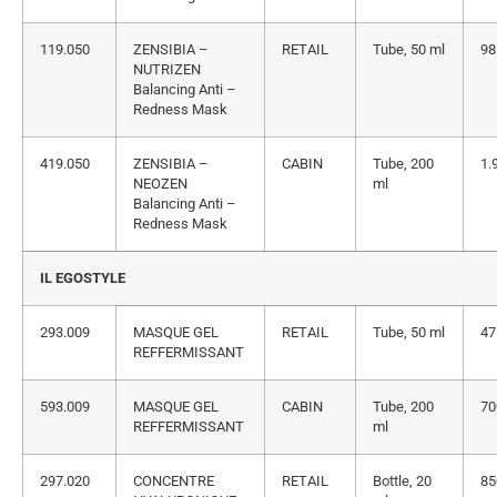
119.050
ZENSIBIA –
RETAIL
Tube, 50 ml
98
NUTRIZEN
Balancing Anti –
Redness Mask
419.050
ZENSIBIA –
CABIN
Tube, 200
1.
NEOZEN
ml
Balancing Anti –
Redness Mask
IL EGOSTYLE
293.009
MASQUE GEL
RETAIL
Tube, 50 ml
47
REFFERMISSANT
593.009
MASQUE GEL
CABIN
Tube, 200
70
REFFERMISSANT
ml
297.020
CONCENTRE
RETAIL
Bottle, 20
85