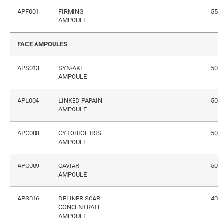
APF001
FIRMING
55
AMPOULE
FACE AMPOULES
APS013
SYN-AKE
50
AMPOULE
APL004
LINKED PAPAIN
50
AMPOULE
APC008
CYTOBIOL IRIS
50
AMPOULE
APC009
CAVIAR
50
AMPOULE
APS016
DELINER SCAR
40
CONCENTRATE
AMPOULE