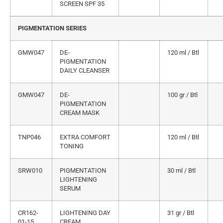
SCREEN SPF 35
PIGMENTATION SERIES
GMW047
DE-
120 ml / Btl
PIGMENTATION
DAILY CLEANSER
GMW047
DE-
100 gr / Btl
PIGMENTATION
CREAM MASK
TNP046
EXTRA COMFORT
120 ml / Btl
TONING
SRW010
PIGMENTATION
30 ml / Btl
LIGHTENING
SERUM
CR162-
LIGHTENING DAY
31 gr / Btl
01-15
CREAM