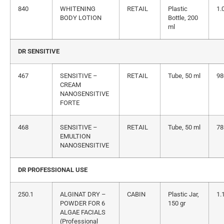
840
WHITENING
RETAIL
Plastic
1.
BODY LOTION
Bottle, 200
ml
DR SENSITIVE
467
SENSITIVE –
RETAIL
Tube, 50 ml
98
CREAM
NANOSENSITIVE
FORTE
468
SENSITIVE –
RETAIL
Tube, 50 ml
78
EMULTION
NANOSENSITIVE
DR PROFESSIONAL USE
250.1
ALGINAT DRY –
CABIN
Plastic Jar,
1.
POWDER FOR 6
150 gr
ALGAE FACIALS
(Professional