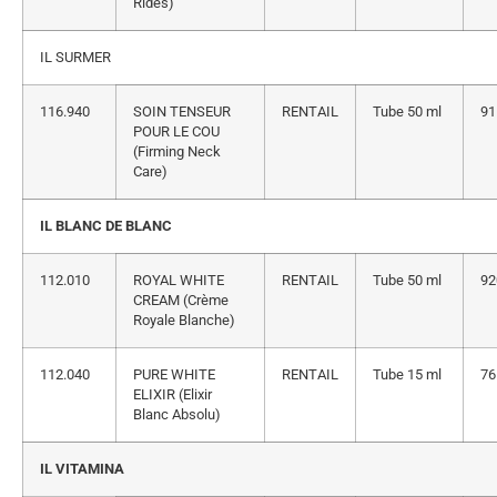
Rides)
IL SURMER
116.940
SOIN TENSEUR
RENTAIL
Tube 50 ml
91
POUR LE COU
(Firming Neck
Care)
IL BLANC DE BLANC
112.010
ROYAL WHITE
RENTAIL
Tube 50 ml
92
CREAM (Crème
Royale Blanche)
112.040
PURE WHITE
RENTAIL
Tube 15 ml
76
ELIXIR (Elixir
Blanc Absolu)
IL VITAMINA