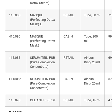
Detox Cream)
115.080
MASQUE
RETAIL
Tube, 50 ml
71
(Perfecting Detox
Mask) E
415.080
MASQUE
CABIN
Tube, 200
99
(Perfecting Detox
ml
Mask)
115.085
SERUM TEIN PUR
RETAIL
Airless
69
(Pure Complexion
Disp, 20 ml
Concentrate)
F115085
SERUM TEIN PUR
CABIN
Airless
57
(Pure Complexion
Disp, 20 ml
Concentrate)
115.090
GEL ANTI – SPOT
RETAIL
Tube, 15 ml
47