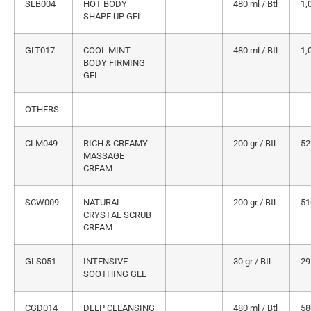
SLB004
HOT BODY
480 ml / Btl
1,
SHAPE UP GEL
GLT017
COOL MINT
480 ml / Btl
1,
BODY FIRMING
GEL
OTHERS
CLM049
RICH & CREAMY
200 gr / Btl
52
MASSAGE
CREAM
SCW009
NATURAL
200 gr / Btl
51
CRYSTAL SCRUB
CREAM
GLS051
INTENSIVE
30 gr / Btl
29
SOOTHING GEL
CGD014
DEEP CLEANSING
480 ml / Btl
58