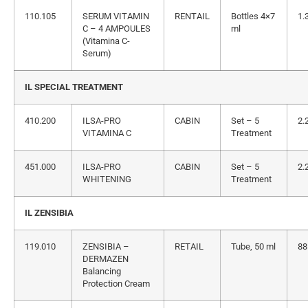
110.105
SERUM VITAMIN
RENTAIL
Bottles 4×7
1.
C – 4 AMPOULES
ml
(Vitamina C-
Serum)
IL SPECIAL TREATMENT
410.200
ILSA-PRO
CABIN
Set – 5
2.
VITAMINA C
Treatment
451.000
ILSA-PRO
CABIN
Set – 5
2.
WHITENING
Treatment
IL ZENSIBIA
119.010
ZENSIBIA –
RETAIL
Tube, 50 ml
88
DERMAZEN
Balancing
Protection Cream