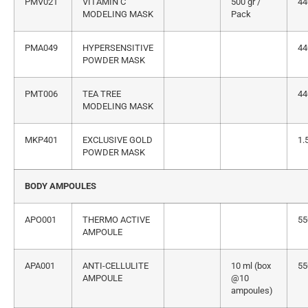
PMV021
VITAMIN C
500 gr /
44
MODELING MASK
Pack
PMA049
HYPERSENSITIVE
44
POWDER MASK
PMT006
TEA TREE
44
MODELING MASK
MKP401
EXCLUSIVE GOLD
1.
POWDER MASK
BODY AMPOULES
APO001
THERMO ACTIVE
55
AMPOULE
APA001
ANTI-CELLULITE
10 ml (box
55
AMPOULE
@10
ampoules)