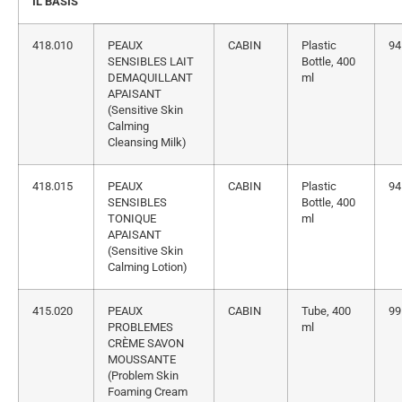
IL BASIS
418.010
PEAUX
CABIN
Plastic
94
SENSIBLES LAIT
Bottle, 400
DEMAQUILLANT
ml
APAISANT
(Sensitive Skin
Calming
Cleansing Milk)
418.015
PEAUX
CABIN
Plastic
94
SENSIBLES
Bottle, 400
TONIQUE
ml
APAISANT
(Sensitive Skin
Calming Lotion)
415.020
PEAUX
CABIN
Tube, 400
99
PROBLEMES
ml
CRÈME SAVON
MOUSSANTE
(Problem Skin
Foaming Cream