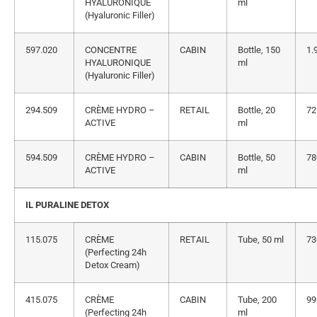
HYALURONIQUE
ml
(Hyaluronic Filler)
597.020
CONCENTRE
CABIN
Bottle, 150
1.
HYALURONIQUE
ml
(Hyaluronic Filler)
294.509
CRÈME HYDRO –
RETAIL
Bottle, 20
72
ACTIVE
ml
594.509
CRÈME HYDRO –
CABIN
Bottle, 50
78
ACTIVE
ml
IL PURALINE DETOX
115.075
CRÈME
RETAIL
Tube, 50 ml
73
(Perfecting 24h
Detox Cream)
415.075
CRÈME
CABIN
Tube, 200
99
(Perfecting 24h
ml