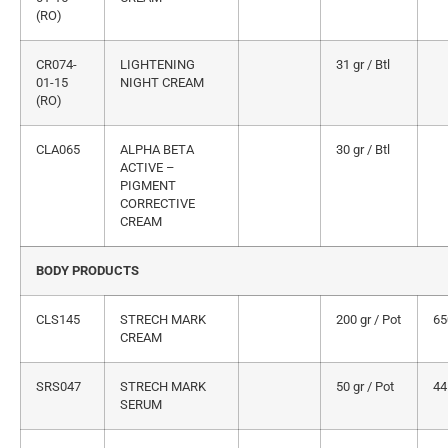
(RO)
CR074-
LIGHTENING
31 gr / Btl
01-15
NIGHT CREAM
(RO)
CLA065
ALPHA BETA
30 gr / Btl
ACTIVE –
PIGMENT
CORRECTIVE
CREAM
BODY PRODUCTS
CLS145
STRECH MARK
200 gr / Pot
65
CREAM
SRS047
STRECH MARK
50 gr / Pot
44
SERUM