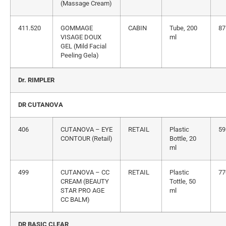
(Massage Cream)
411.520
GOMMAGE
CABIN
Tube, 200
87
VISAGE DOUX
ml
GEL (Mild Facial
Peeling Gela)
Dr. RIMPLER
DR CUTANOVA
406
CUTANOVA – EYE
RETAIL
Plastic
59
CONTOUR (Retail)
Bottle, 20
ml
499
CUTANOVA – CC
RETAIL
Plastic
77
CREAM (BEAUTY
Tottle, 50
STAR PRO AGE
ml
CC BALM)
DR BASIC CLEAR