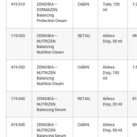
419.010
ZENSIBIA –
CABIN
Tube, 150
1.
DERMAZEN
ml
Balancing
Protection Cream
119.020
ZENSIBIA –
RETAIL
Airless
98
NUTRIZEN
Disp, 50 ml
Balancing
Nutrition Cream
419.020
ZENSIBIA –
CABIN
Airless
1.
NUTRIZEN
Disp, 150
Balancing
ml
Nutrition Cream
119.045
ZENSIBIA –
RETAIL
Airless
81
NUTRIZEN
Disp, 20 ml
Balancing Serum
419.045
ZENSIBIA –
CABIN
Airless
89
NUTRIZEN
Disp, 50 ml
Balancing Serum