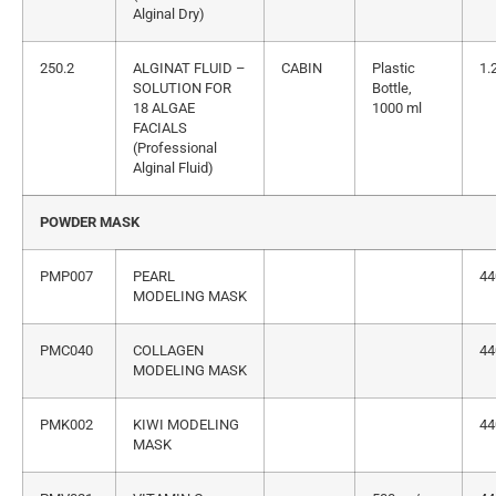
Alginal Dry)
250.2
ALGINAT FLUID –
CABIN
Plastic
1.
SOLUTION FOR
Bottle,
18 ALGAE
1000 ml
FACIALS
(Professional
Alginal Fluid)
POWDER MASK
PMP007
PEARL
44
MODELING MASK
PMC040
COLLAGEN
44
MODELING MASK
PMK002
KIWI MODELING
44
MASK