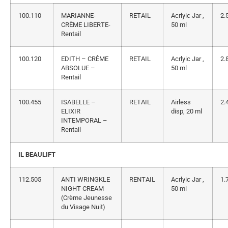
100.110
MARIANNE-
RETAIL
Acrlyic Jar ,
2.
CRÈME LIBERTE-
50 ml
Rentail
100.120
EDITH – CRÈME
RETAIL
Acrlyic Jar ,
2.
ABSOLUE –
50 ml
Rentail
100.455
ISABELLE –
RETAIL
Airless
2.
ELIXIR
disp, 20 ml
INTEMPORAL –
Rentail
IL BEAULIFT
112.505
ANTI WRINGKLE
RENTAIL
Acrlyic Jar ,
1.
NIGHT CREAM
50 ml
(Crème Jeunesse
du Visage Nuit)