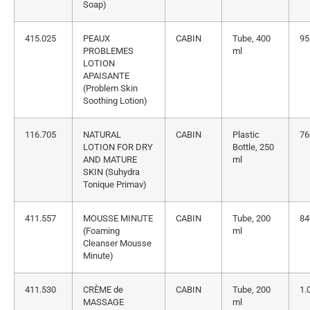
Soap)
415.025
PEAUX
CABIN
Tube, 400
95
PROBLEMES
ml
LOTION
APAISANTE
(Problem Skin
Soothing Lotion)
116.705
NATURAL
CABIN
Plastic
76
LOTION FOR DRY
Bottle, 250
AND MATURE
ml
SKIN (Suhydra
Tonique Primav)
411.557
MOUSSE MINUTE
CABIN
Tube, 200
84
(Foaming
ml
Cleanser Mousse
Minute)
411.530
CRÈME de
CABIN
Tube, 200
1.
MASSAGE
ml