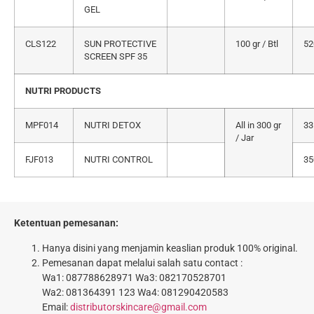
GEL
CLS122
SUN PROTECTIVE
100 gr / Btl
52
SCREEN SPF 35
NUTRI PRODUCTS
MPF014
NUTRI DETOX
All in 300 gr
33
/ Jar
FJF013
NUTRI CONTROL
35
Ketentuan pemesanan:
Hanya disini yang menjamin keaslian produk 100% original.
Pemesanan dapat melalui salah satu contact :
Wa1: 087788628971 Wa3: 082170528701
Wa2: 081364391 123 Wa4: 081290420583
Email:
distributorskincare@gmail.com