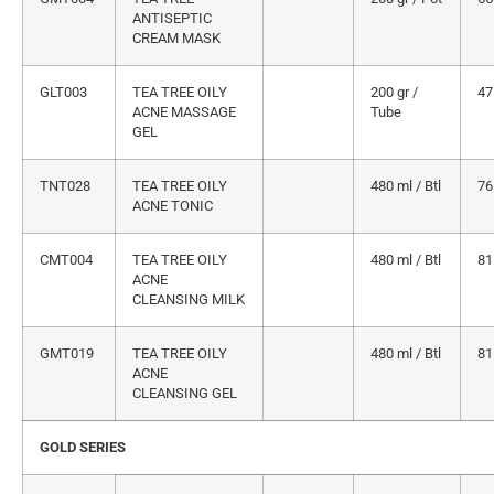
ANTISEPTIC
CREAM MASK
GLT003
TEA TREE OILY
200 gr /
47
ACNE MASSAGE
Tube
GEL
TNT028
TEA TREE OILY
480 ml / Btl
76
ACNE TONIC
CMT004
TEA TREE OILY
480 ml / Btl
81
ACNE
CLEANSING MILK
GMT019
TEA TREE OILY
480 ml / Btl
81
ACNE
CLEANSING GEL
GOLD SERIES