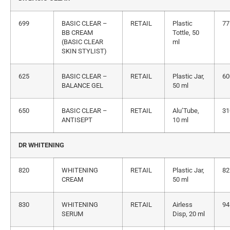
699
BASIC CLEAR –
RETAIL
Plastic
77
BB CREAM
Tottle, 50
(BASIC CLEAR
ml
SKIN STYLIST)
625
BASIC CLEAR –
RETAIL
Plastic Jar,
60
BALANCE GEL
50 ml
650
BASIC CLEAR –
RETAIL
Alu’Tube,
31
ANTISEPT
10 ml
DR WHITENING
820
WHITENING
RETAIL
Plastic Jar,
82
CREAM
50 ml
830
WHITENING
RETAIL
Airless
94
SERUM
Disp, 20 ml