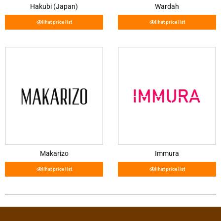
Hakubi (Japan)
Wardah
lihat price list
lihat price list
Makarizo
Immura
lihat price list
lihat price list