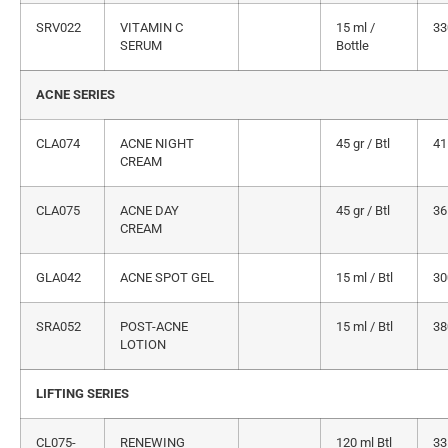
SRV022
VITAMIN C
15 ml /
33
SERUM
Bottle
ACNE SERIES
CLA074
ACNE NIGHT
45 gr / Btl
41
CREAM
CLA075
ACNE DAY
45 gr / Btl
36
CREAM
GLA042
ACNE SPOT GEL
15 ml / Btl
30
SRA052
POST-ACNE
15 ml / Btl
38
LOTION
LIFTING SERIES
CL075-
RENEWING
120 ml Btl
33