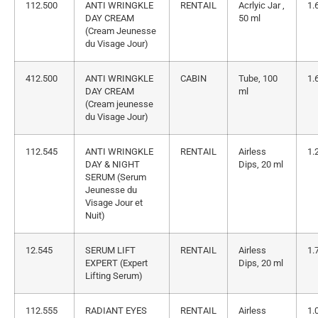
112.500
ANTI WRINGKLE
RENTAIL
Acrlyic Jar ,
1.
DAY CREAM
50 ml
(Cream Jeunesse
du Visage Jour)
412.500
ANTI WRINGKLE
CABIN
Tube, 100
1.
DAY CREAM
ml
(Cream jeunesse
du Visage Jour)
112.545
ANTI WRINGKLE
RENTAIL
Airless
1.
DAY & NIGHT
Dips, 20 ml
SERUM (Serum
Jeunesse du
Visage Jour et
Nuit)
12.545
SERUM LIFT
RENTAIL
Airless
1.
EXPERT (Expert
Dips, 20 ml
Lifting Serum)
112.555
RADIANT EYES
RENTAIL
Airless
1.