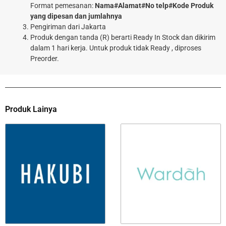
Format pemesanan:
Nama#Alamat#No telp#Kode Produk
yang dipesan dan jumlahnya
Pengiriman dari Jakarta
Produk dengan tanda (R) berarti Ready In Stock dan dikirim
dalam 1 hari kerja. Untuk produk tidak Ready , diproses
Preorder.
Produk Lainya