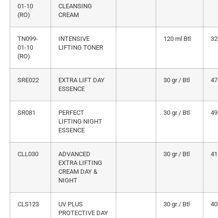
01-10
CLEANSING
(RO)
CREAM
TN099-
INTENSIVE
120 ml Btl
32
01-10
LIFTING TONER
(RO)
SRE022
EXTRA LIFT DAY
30 gr / Btl
47
ESSENCE
SR081
PERFECT
30 gr / Btl
49
LIFTING NIGHT
ESSENCE
CLL030
ADVANCED
30 gr / Btl
41
EXTRA LIFTING
CREAM DAY &
NIGHT
CLS123
UV PLUS
30 gr / Btl
40
PROTECTIVE DAY