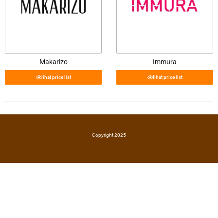
Makarizo
Immura
lihat price list
lihat price list
Copyright 2025