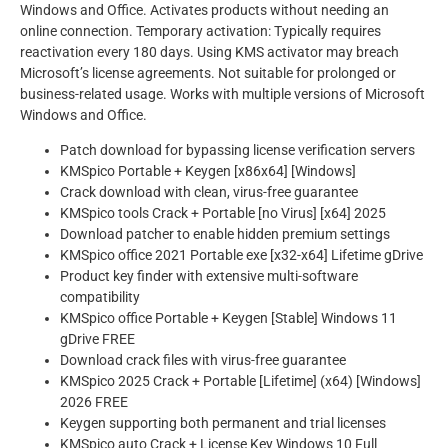
Windows and Office. Activates products without needing an
online connection. Temporary activation: Typically requires
reactivation every 180 days. Using KMS activator may breach
Microsoft’s license agreements. Not suitable for prolonged or
business-related usage. Works with multiple versions of Microsoft
Windows and Office.
Patch download for bypassing license verification servers
KMSpico Portable + Keygen [x86x64] [Windows]
Crack download with clean, virus-free guarantee
KMSpico tools Crack + Portable [no Virus] [x64] 2025
Download patcher to enable hidden premium settings
KMSpico office 2021 Portable exe [x32-x64] Lifetime gDrive
Product key finder with extensive multi-software
compatibility
KMSpico office Portable + Keygen [Stable] Windows 11
gDrive FREE
Download crack files with virus-free guarantee
KMSpico 2025 Crack + Portable [Lifetime] (x64) [Windows]
2026 FREE
Keygen supporting both permanent and trial licenses
KMSpico auto Crack + License Key Windows 10 Full