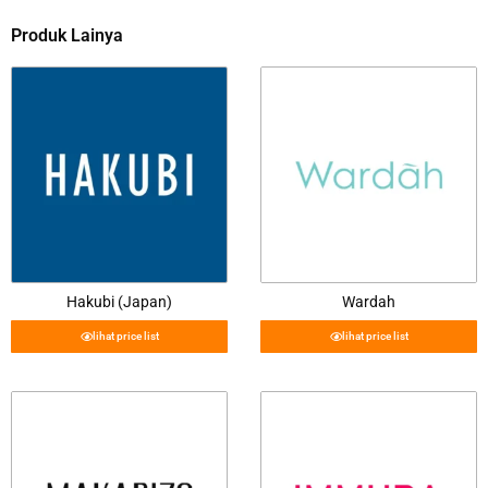
Produk Lainya
Hakubi (Japan)
Wardah
lihat price list
lihat price list