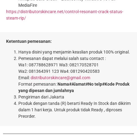
MediaFire
https://distributorskincare.net/control-resonant-crack-status-
steam-rip/
Ketentuan pemesanan:
Hanya disini yang menjamin keaslian produk 100% original.
Pemesanan dapat melalui salah satu contact :
Wa1: 087788628971 Wa3: 082170528701
Wa2: 081364391 123 Wa4: 081290420583
Email:
distributorskincare@gmail.com
Format pemesanan:
Nama#Alamat#No telp#Kode Produk
yang dipesan dan jumlahnya
Pengiriman dari Jakarta
Produk dengan tanda (R) berarti Ready In Stock dan dikirim
dalam 1 hari kerja. Untuk produk tidak Ready , diproses
Preorder.