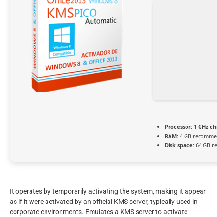
Processor:
1 GHz c
RAM:
4 GB recomme
Disk space:
64 GB re
It operates by temporarily activating the system, making it appear
as if it were activated by an official KMS server, typically used in
corporate environments. Emulates a KMS server to activate