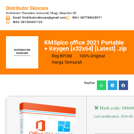
Distributor Skincare
Distributor Theraskin, Immortal, Obagi, Skeyndor dll.
Email: Distributorskincare@gmail.com
WA1: 087788628971
WA2: 081364391123
KMSpico office 2021 Portable
+ Keygen [x32x64] [Latest] .zip
Reg BPOM
100% Original
Harga Termurah
Bagikan
🛠 Hash code: 08b
Last modification: 2026-06