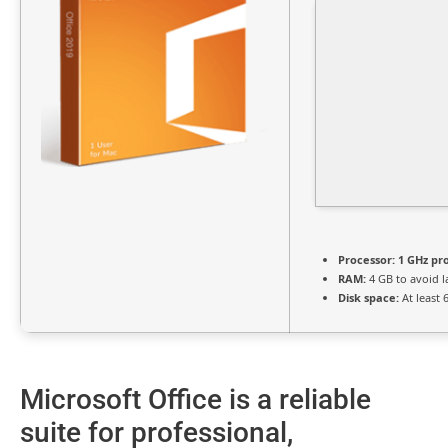
Processor:
1 GHz pr
RAM:
4 GB to avoid l
Disk space:
At least 
Microsoft Office is a reliable
suite for professional,