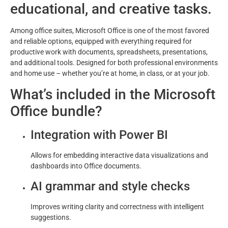
educational, and creative tasks.
Among office suites, Microsoft Office is one of the most favored
and reliable options, equipped with everything required for
productive work with documents, spreadsheets, presentations,
and additional tools. Designed for both professional environments
and home use – whether you’re at home, in class, or at your job.
What’s included in the Microsoft
Office bundle?
Integration with Power BI
Allows for embedding interactive data visualizations and
dashboards into Office documents.
AI grammar and style checks
Improves writing clarity and correctness with intelligent
suggestions.