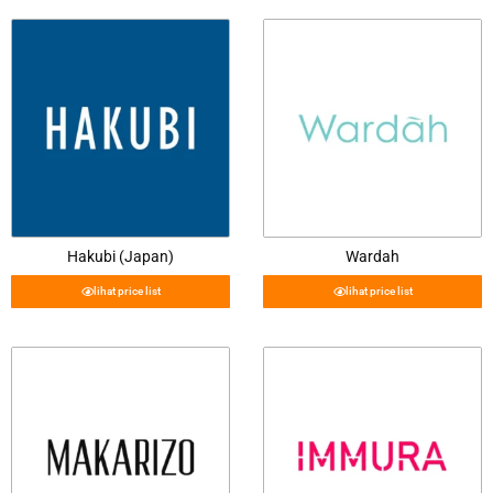
Hakubi (Japan)
Wardah
lihat price list
lihat price list