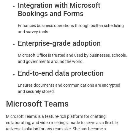
Integration with Microsoft
Bookings and Forms
Enhances business operations through built-in scheduling
and survey tools.
Enterprise-grade adoption
Microsoft Office is trusted and used by businesses, schools,
and governments around the world.
End-to-end data protection
Ensures documents and communications are encrypted
and securely stored.
Microsoft Teams
Microsoft Teams is a feature-rich platform for chatting,
collaborating, and video meetings, made to serve as a flexible,
universal solution for any team size. She has become a