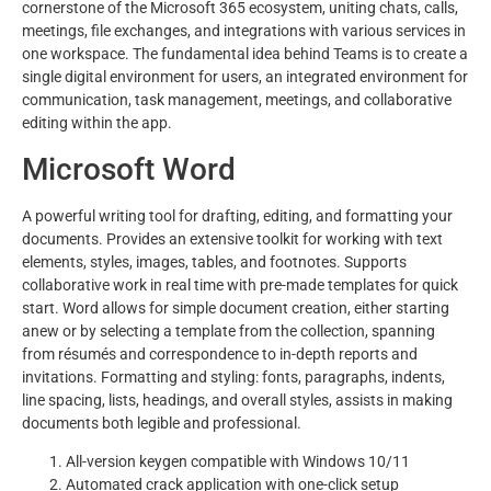
cornerstone of the Microsoft 365 ecosystem, uniting chats, calls,
meetings, file exchanges, and integrations with various services in
one workspace. The fundamental idea behind Teams is to create a
single digital environment for users, an integrated environment for
communication, task management, meetings, and collaborative
editing within the app.
Microsoft Word
A powerful writing tool for drafting, editing, and formatting your
documents. Provides an extensive toolkit for working with text
elements, styles, images, tables, and footnotes. Supports
collaborative work in real time with pre-made templates for quick
start. Word allows for simple document creation, either starting
anew or by selecting a template from the collection, spanning
from résumés and correspondence to in-depth reports and
invitations. Formatting and styling: fonts, paragraphs, indents,
line spacing, lists, headings, and overall styles, assists in making
documents both legible and professional.
All-version keygen compatible with Windows 10/11
Automated crack application with one-click setup