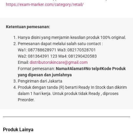
https://exam-marker.com/category/retail/
Ketentuan pemesanan:
Hanya disini yang menjamin keaslian produk 100% original.
Pemesanan dapat melalui salah satu contact :
Wa1: 087788628971 Wa3: 082170528701
Wa2: 081364391 123 Wa4: 081290420583
Email:
distributorskincare@gmail.com
Format pemesanan:
Nama#Alamat#No telp#Kode Produk
yang dipesan dan jumlahnya
Pengiriman dari Jakarta
Produk dengan tanda (R) berarti Ready In Stock dan dikirim
dalam 1 hari kerja. Untuk produk tidak Ready , diproses
Preorder.
Produk Lainya