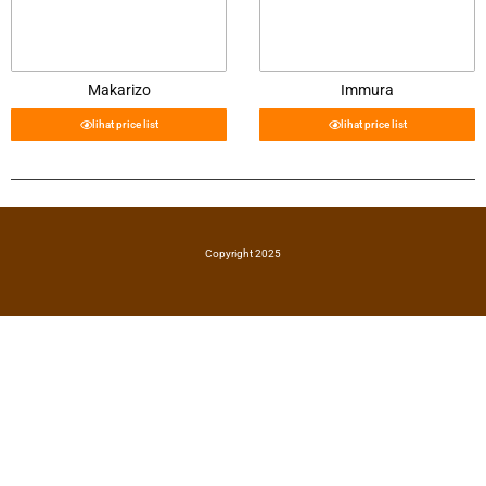
Makarizo
Immura
lihat price list
lihat price list
Copyright 2025