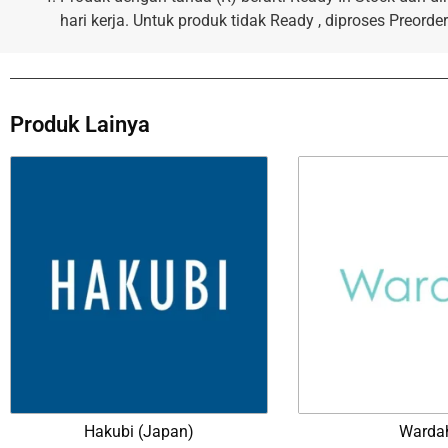
hari kerja. Untuk produk tidak Ready , diproses Preorder
Produk Lainya
Hakubi (Japan)
Warda