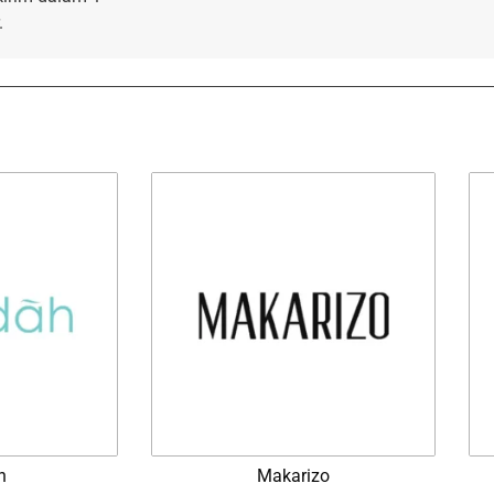
.
h
Makarizo