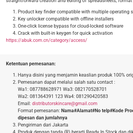
straightforward creation and editing of spreadsheets, format th
Product key finder compatible with multiple operating
Key unlocker compatible with offline installers
One-click license bypass for cloud-locked software
Crack with built-in keygen for quick activation
https://abuk.com.cn/category/access/
Ketentuan pemesanan:
Hanya disini yang menjamin keaslian produk 100% orig
Pemesanan dapat melalui salah satu contact :
Wa1: 087788628971 Wa3: 082170528701
Wa2: 081364391 123 Wa4: 081290420583
Email:
distributorskincare@gmail.com
Format pemesanan:
Nama#Alamat#No telp#Kode Pro
dipesan dan jumlahnya
Pengiriman dari Jakarta
Produk dengan tanda (R) berarti Ready In Stock dan di