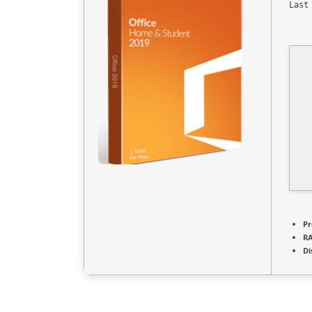
Last
Pr
R
Di