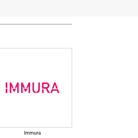
Immura