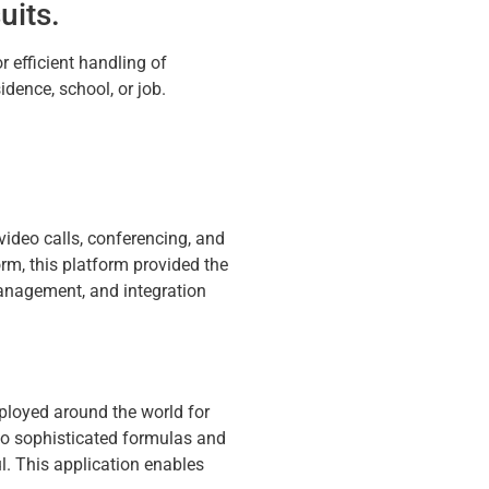
uits.
r efficient handling of
dence, school, or job.
video calls, conferencing, and
rm, this platform provided the
management, and integration
mployed around the world for
 to sophisticated formulas and
l. This application enables