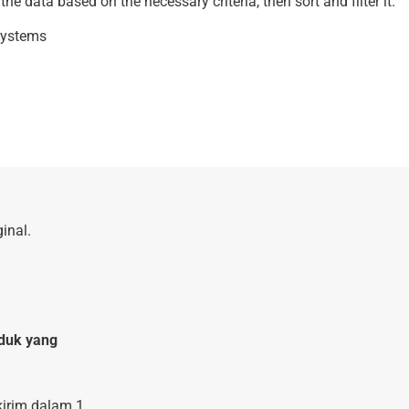
e data based on the necessary criteria, then sort and filter it.
 systems
inal.
duk yang
kirim dalam 1