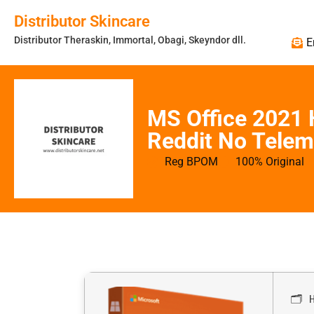
Distributor Skincare
Distributor Theraskin, Immortal, Obagi, Skeyndor dll.
E
MS Office 2021
Reddit No Telem
Reg BPOM
100% Original
🗂 