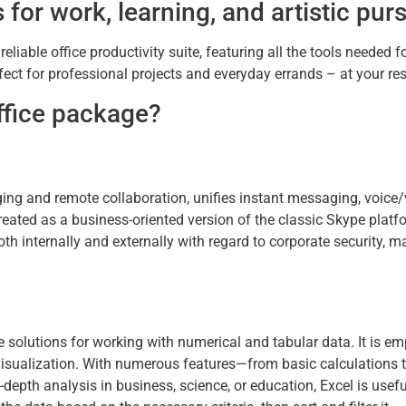
 for work, learning, and artistic purs
liable office productivity suite, featuring all the tools needed fo
ct for professional projects and everyday errands – at your resi
Office package?
ing and remote collaboration, unifies instant messaging, voice/
eated as a business-oriented version of the classic Skype platfo
h internally and externally with regard to corporate security, 
 solutions for working with numerical and tabular data. It is e
ta visualization. With numerous features—from basic calculations
epth analysis in business, science, or education, Excel is usefu