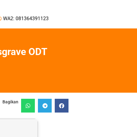
WA2: 081364391123
sgrave ODT
Bagikan