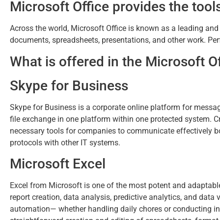
Microsoft Office provides the tools
Across the world, Microsoft Office is known as a leading and re
documents, spreadsheets, presentations, and other work. Perfe
What is offered in the Microsoft 
Skype for Business
Skype for Business is a corporate online platform for messag
file exchange in one platform within one protected system. Cr
necessary tools for companies to communicate effectively bot
protocols with other IT systems.
Microsoft Excel
Excel from Microsoft is one of the most potent and adaptable
report creation, data analysis, predictive analytics, and da
automation— whether handling daily chores or conducting in-d