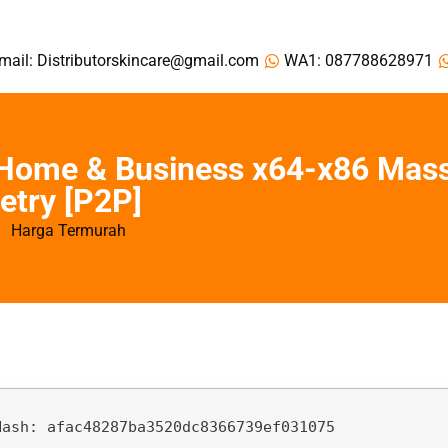
mail: Distributorskincare@gmail.com
WA1: 087788628971
 Home & Business x64-x86 Mas
etry [P2P]
Harga Termurah
Hash:
afac48287ba3520dc8366739ef031075