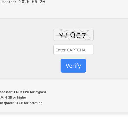
2026-06-20
 Updated:
Verify
ocessor:
1 GHz CPU for bypass
AM:
4 GB or higher
sk space:
64 GB for patching