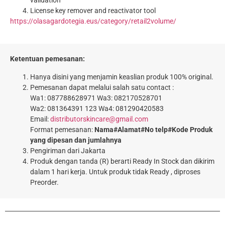
License key remover and reactivator tool
https://olasagardotegia.eus/category/retail2volume/
Ketentuan pemesanan:
Hanya disini yang menjamin keaslian produk 100% original.
Pemesanan dapat melalui salah satu contact :
Wa1: 087788628971 Wa3: 082170528701
Wa2: 081364391 123 Wa4: 081290420583
Email:
distributorskincare@gmail.com
Format pemesanan:
Nama#Alamat#No telp#Kode Produk
yang dipesan dan jumlahnya
Pengiriman dari Jakarta
Produk dengan tanda (R) berarti Ready In Stock dan dikirim
dalam 1 hari kerja. Untuk produk tidak Ready , diproses
Preorder.