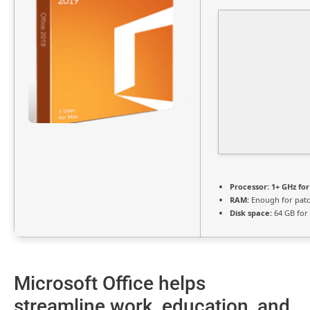
Processor:
1+ GHz for
RAM:
Enough for pat
Disk space:
64 GB for
Microsoft Office helps
streamline work, education, and