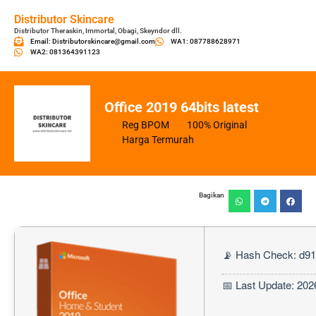
Distributor Skincare
Distributor Theraskin, Immortal, Obagi, Skeyndor dll.
Email: Distributorskincare@gmail.com
WA1: 087788628971
WA2: 081364391123
Office 2019 64bits latest
Reg BPOM
100% Original
Harga Termurah
Bagikan
📡 Hash Check: d9
📅 Last Update: 202