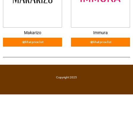
Makarizo
Immura
lihat price list
lihat price list
Copyright 2025