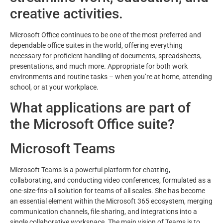
creative activities.
Microsoft Office continues to be one of the most preferred and
dependable office suites in the world, offering everything
necessary for proficient handling of documents, spreadsheets,
presentations, and much more. Appropriate for both work
environments and routine tasks – when you’re at home, attending
school, or at your workplace.
What applications are part of
the Microsoft Office suite?
Microsoft Teams
Microsoft Teams is a powerful platform for chatting,
collaborating, and conducting video conferences, formulated as a
one-size-fits-all solution for teams of all scales. She has become
an essential element within the Microsoft 365 ecosystem, merging
communication channels, file sharing, and integrations into a
single collaborative workspace. The main vision of Teams is to