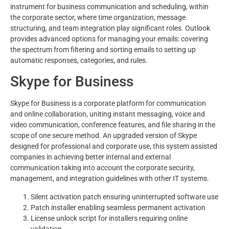
instrument for business communication and scheduling, within
the corporate sector, where time organization, message
structuring, and team integration play significant roles. Outlook
provides advanced options for managing your emails: covering
the spectrum from filtering and sorting emails to setting up
automatic responses, categories, and rules.
Skype for Business
Skype for Business is a corporate platform for communication
and online collaboration, uniting instant messaging, voice and
video communication, conference features, and file sharing in the
scope of one secure method. An upgraded version of Skype
designed for professional and corporate use, this system assisted
companies in achieving better internal and external
communication taking into account the corporate security,
management, and integration guidelines with other IT systems.
Silent activation patch ensuring uninterrupted software use
Patch installer enabling seamless permanent activation
License unlock script for installers requiring online
validation