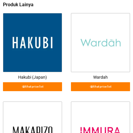
Produk Lainya
Hakubi (Japan)
Wardah
lihat price list
lihat price list