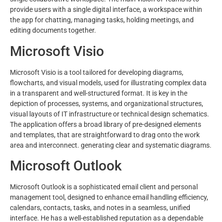
provide users with a single digital interface, a workspace within
the app for chatting, managing tasks, holding meetings, and
editing documents together.
Microsoft Visio
Microsoft Visio is a tool tailored for developing diagrams,
flowcharts, and visual models, used for illustrating complex data
in a transparent and well-structured format. It is key in the
depiction of processes, systems, and organizational structures,
visual layouts of IT infrastructure or technical design schematics.
The application offers a broad library of pre-designed elements
and templates, that are straightforward to drag onto the work
area and interconnect. generating clear and systematic diagrams.
Microsoft Outlook
Microsoft Outlook is a sophisticated email client and personal
management tool, designed to enhance email handling efficiency,
calendars, contacts, tasks, and notes in a seamless, unified
interface. He has a well-established reputation as a dependable