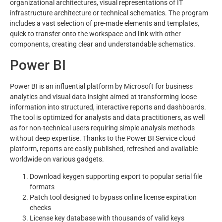
organizational architectures, visual representations of IT
infrastructure architecture or technical schematics. The program
includes a vast selection of pre-made elements and templates,
quick to transfer onto the workspace and link with other
components, creating clear and understandable schematics.
Power BI
Power BI is an influential platform by Microsoft for business
analytics and visual data insight aimed at transforming loose
information into structured, interactive reports and dashboards.
The tool is optimized for analysts and data practitioners, as well
as for non-technical users requiring simple analysis methods
without deep expertise. Thanks to the Power BI Service cloud
platform, reports are easily published, refreshed and available
worldwide on various gadgets.
Download keygen supporting export to popular serial file
formats
Patch tool designed to bypass online license expiration
checks
License key database with thousands of valid keys