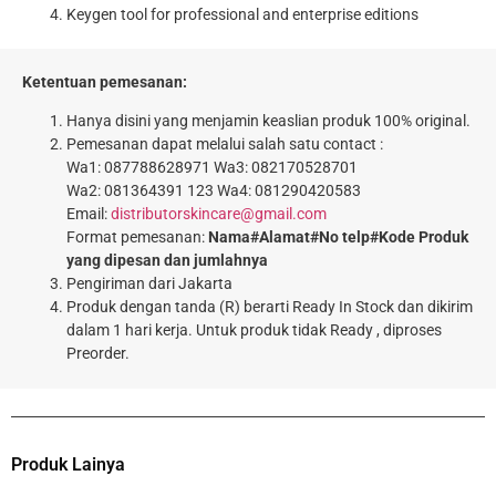
Keygen tool for professional and enterprise editions
Ketentuan pemesanan:
Hanya disini yang menjamin keaslian produk 100% original.
Pemesanan dapat melalui salah satu contact :
Wa1: 087788628971 Wa3: 082170528701
Wa2: 081364391 123 Wa4: 081290420583
Email:
distributorskincare@gmail.com
Format pemesanan:
Nama#Alamat#No telp#Kode Produk
yang dipesan dan jumlahnya
Pengiriman dari Jakarta
Produk dengan tanda (R) berarti Ready In Stock dan dikirim
dalam 1 hari kerja. Untuk produk tidak Ready , diproses
Preorder.
Produk Lainya