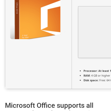
Processor:
At least 1
RAM:
4 GB or higher
Disk space:
Free: 64
Microsoft Office supports all