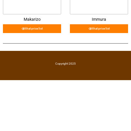
Makarizo
Immura
lihat price list
lihat price list
Copyright 2025