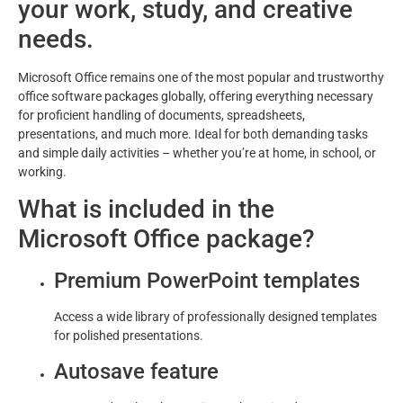
your work, study, and creative
needs.
Microsoft Office remains one of the most popular and trustworthy
office software packages globally, offering everything necessary
for proficient handling of documents, spreadsheets,
presentations, and much more. Ideal for both demanding tasks
and simple daily activities – whether you’re at home, in school, or
working.
What is included in the
Microsoft Office package?
Premium PowerPoint templates
Access a wide library of professionally designed templates
for polished presentations.
Autosave feature