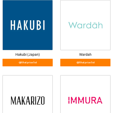
Hakubi (Japan)
Wardah
lihat price list
lihat price list