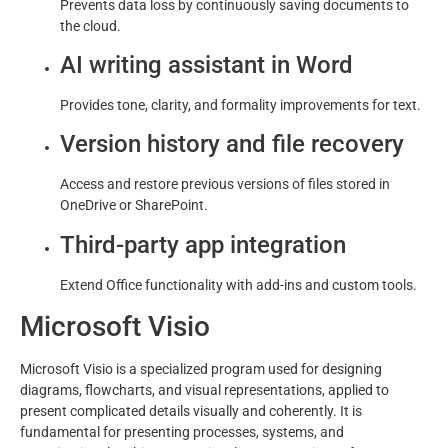
Prevents data loss by continuously saving documents to
the cloud.
AI writing assistant in Word
Provides tone, clarity, and formality improvements for text.
Version history and file recovery
Access and restore previous versions of files stored in
OneDrive or SharePoint.
Third-party app integration
Extend Office functionality with add-ins and custom tools.
Microsoft Visio
Microsoft Visio is a specialized program used for designing
diagrams, flowcharts, and visual representations, applied to
present complicated details visually and coherently. It is
fundamental for presenting processes, systems, and