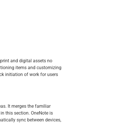
print and digital assets no
itioning items and customizing
k initiation of work for users
as. It merges the familiar
 in this section. OneNote is
omatically sync between devices,