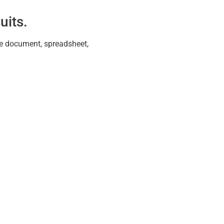
uits.
ive document, spreadsheet,