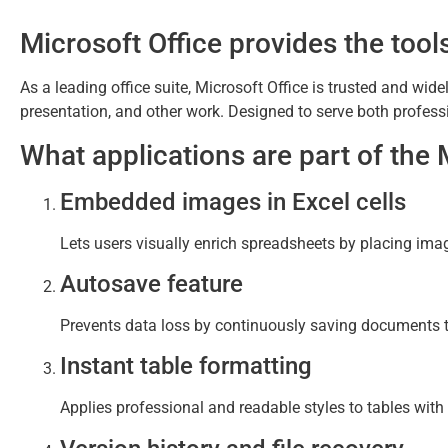
Microsoft Office provides the tools
As a leading office suite, Microsoft Office is trusted and wid
presentation, and other work. Designed to serve both professi
What applications are part of the 
Embedded images in Excel cells
Lets users visually enrich spreadsheets by placing image
Autosave feature
Prevents data loss by continuously saving documents t
Instant table formatting
Applies professional and readable styles to tables with a