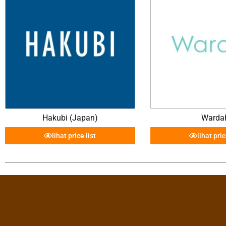
Hakubi (Japan)
Warda
lihat price list
lihat pric