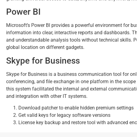
Power BI
Microsoft’s Power BI provides a powerful environment for busi
information into clear, interactive reports and dashboards. 
and understandable analysis tools without technical skills.
global location on different gadgets.
Skype for Business
Skype for Business is a business communication tool for onli
conferencing, and file exchange in one platform in the scope
this system facilitated the internal and external communicat
and integration with other IT systems.
Download patcher to enable hidden premium settings
Get valid keys for legacy software versions
License key backup and restore tool with advanced enc