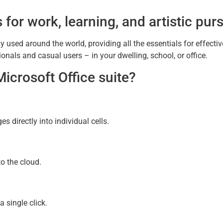
 for work, learning, and artistic purs
ely used around the world, providing all the essentials for effect
onals and casual users – in your dwelling, school, or office.
Microsoft Office suite?
s directly into individual cells.
o the cloud.
 single click.