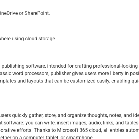
 OneDrive or SharePoint.
where using cloud storage.
publishing software, intended for crafting professional-looking 
ssic word processors, publisher gives users more liberty in pos
emplates and layouts that can be customized easily, enabling quic
sers quickly gather, store, and organize thoughts, notes, and ide
nt software: you can write, insert images, audio, links, and tables
borative efforts. Thanks to Microsoft 365 cloud, all entries aut
ether on a computer, tablet, or smartphone.