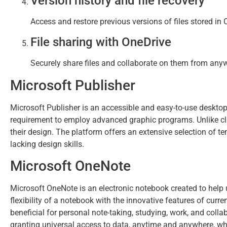
Version history and file recovery
Access and restore previous versions of files stored in
File sharing with OneDrive
Securely share files and collaborate on them from any
Microsoft Publisher
Microsoft Publisher is an accessible and easy-to-use desktop 
requirement to employ advanced graphic programs. Unlike cla
their design. The platform offers an extensive selection of t
lacking design skills.
Microsoft OneNote
Microsoft OneNote is an electronic notebook created to help u
flexibility of a notebook with the innovative features of curre
beneficial for personal note-taking, studying, work, and colla
granting universal access to data, anytime and anywhere, wh