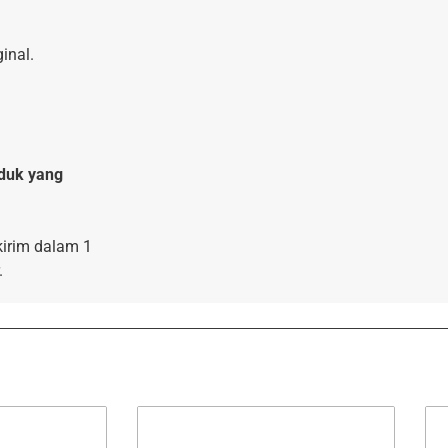
inal.
duk yang
kirim dalam 1
.