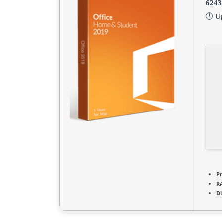
6243
🕒 U
Pr
R
Di