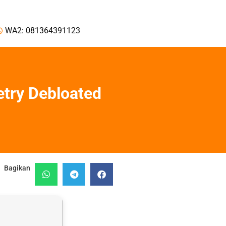
WA2: 081364391123
etry Debloated
Bagikan