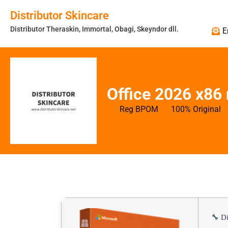
Distributor Skincare
Distributor Theraskin, Immortal, Obagi, Skeyndor dll.
E
Office 2026 x86
Reg BPOM
100% Original
🔧 Di