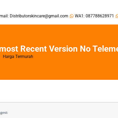
mail: Distributorskincare@gmail.com
WA1: 087788628971
 most Recent Version No Telem
Harga Termurah
gest: