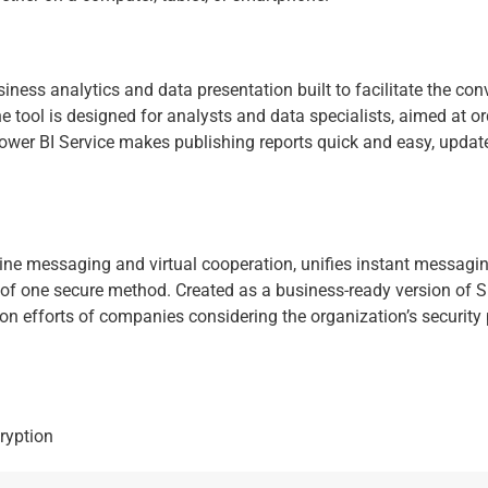
ness analytics and data presentation built to facilitate the con
The tool is designed for analysts and data specialists, aimed at
 Power BI Service makes publishing reports quick and easy, upda
ne messaging and virtual cooperation, unifies instant messaging
 of one secure method. Created as a business-ready version of Sk
ion efforts of companies considering the organization’s security
ryption