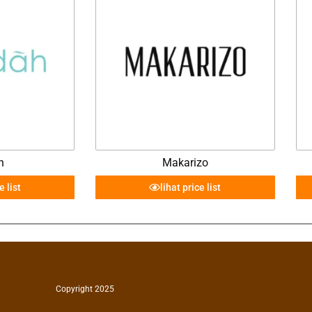
h
Makarizo
e list
lihat price list
Copyright 2025