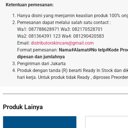
Ketentuan pemesanan:
Hanya disini yang menjamin keaslian produk 100% orig
Pemesanan dapat melalui salah satu contact :
Wa1: 087788628971 Wa3: 082170528701
Wa2: 081364391 123 Wa4: 081290420583
Email:
distributorskincare@gmail.com
Format pemesanan:
Nama#Alamat#No telp#Kode Pro
dipesan dan jumlahnya
Pengiriman dari Jakarta
Produk dengan tanda (R) berarti Ready In Stock dan di
hari kerja. Untuk produk tidak Ready , diproses Preorder
Produk Lainya