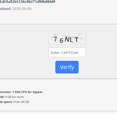
1d19a82b5136c0b271d9ffe06bf9
pdated:
2026-06-06
Verify
ocessor:
1 GHz CPU for bypass
AM:
4 GB for tools
sk space:
Free: 64 GB