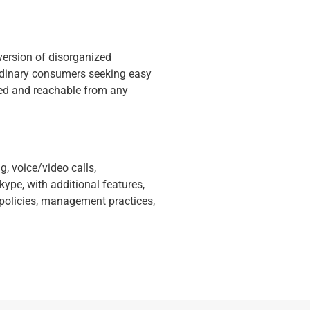
version of disorganized
 ordinary consumers seeking easy
ted and reachable from any
, voice/video calls,
ype, with additional features,
 policies, management practices,