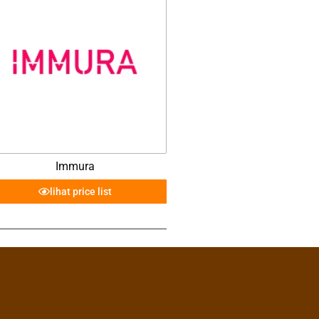
Immura
lihat price list