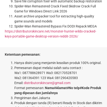
Save file corruption fixer with automatic backup restoration
Spider-Man Remastered Crack Fixed Skidrow Crack Full
Game for Windows Direct Link 2026
Asset archive unpacker tool for extracting high-quality
game sounds and models
Spider-Man Remastered Bypass Fix DODI Repack MEGA
https://distributorskincare.net/monster-hunter-wilds-cracked-
keys-portable-game-desktop-version-reddit-2026/
Ketentuan pemesanan:
Hanya disini yang menjamin keaslian produk 100% original.
Pemesanan dapat melalui salah satu contact :
Wa1: 087788628971 Wa3: 082170528701
Wa2: 081364391 123 Wa4: 081290420583
Email:
distributorskincare@gmail.com
Format pemesanan:
Nama#Alamat#No telp#Kode Produk
yang dipesan dan jumlahnya
Pengiriman dari Jakarta
Produk dengan tanda (R) berarti Ready In Stock dan dikirim