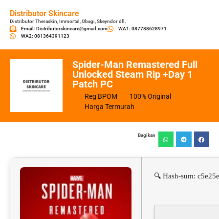
Distributor Skincare
Distributor Theraskin, Immortal, Obagi, Skeyndor dll.
Email: Distributorskincare@gmail.com
WA1: 087788628971
WA2: 081364391123
Spider-Man Remastered Full
Unlocked Steam Rip +Day 1
Patch PC
Reg BPOM
100% Original
Harga Termurah
Bagikan
🔍 Hash-sum: c5e25e