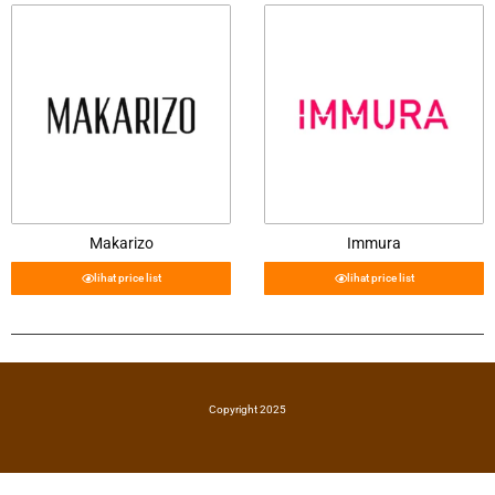
Makarizo
Immura
lihat price list
lihat price list
Copyright 2025