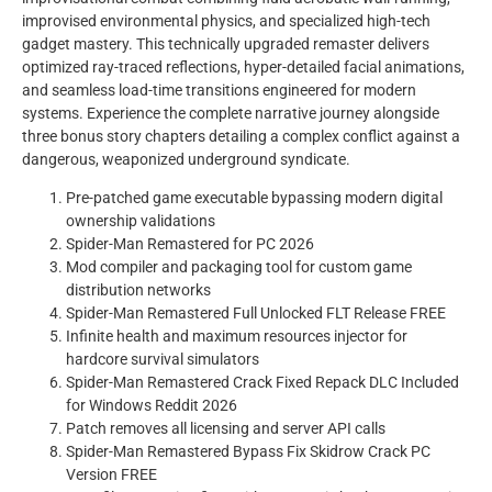
improvised environmental physics, and specialized high-tech
gadget mastery. This technically upgraded remaster delivers
optimized ray-traced reflections, hyper-detailed facial animations,
and seamless load-time transitions engineered for modern
systems. Experience the complete narrative journey alongside
three bonus story chapters detailing a complex conflict against a
dangerous, weaponized underground syndicate.
Pre-patched game executable bypassing modern digital
ownership validations
Spider-Man Remastered for PC 2026
Mod compiler and packaging tool for custom game
distribution networks
Spider-Man Remastered Full Unlocked FLT Release FREE
Infinite health and maximum resources injector for
hardcore survival simulators
Spider-Man Remastered Crack Fixed Repack DLC Included
for Windows Reddit 2026
Patch removes all licensing and server API calls
Spider-Man Remastered Bypass Fix Skidrow Crack PC
Version FREE