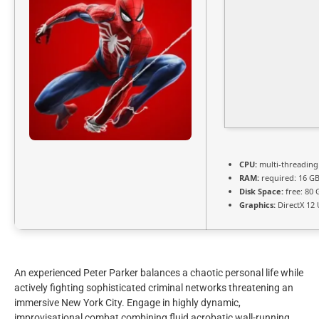
CPU:
multi-threadin
RAM:
required: 16 G
Disk Space:
free: 80
Graphics:
DirectX 12 
An experienced Peter Parker balances a chaotic personal life while
actively fighting sophisticated criminal networks threatening an
immersive New York City. Engage in highly dynamic,
improvisational combat combining fluid acrobatic wall-running,