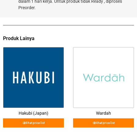
dalam 1 hari kerja. Untuk produk tidak Ready , diproses
Preorder.
Produk Lainya
Hakubi (Japan)
Wardah
lihat price list
lihat price list