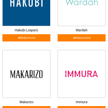
Hakubi (Japan)
Wardah
lihat price list
lihat price list
Makarizo
Immura