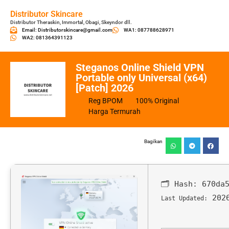
Distributor Skincare
Distributor Theraskin, Immortal, Obagi, Skeyndor dll.
Email: Distributorskincare@gmail.com
WA1: 087788628971
WA2: 081364391123
Steganos Online Shield VPN
Portable only Universal (x64)
[Patch] 2026
Reg BPOM
100% Original
Harga Termurah
Bagikan
🗂 Hash:
670da
2026
Last Updated: