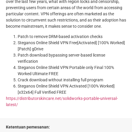
over the last few years, what with region locks and censorship,
preventing users from certain areas of the world from accessing
particular content. VPN offerings are often marketed as the
solution to circumvent such restrictions, and as their adoption has
become mainstream, it makes sense to consider one.
Patch to remove DRM-based activation checks
Steganos Online Shield VPN Free[Activated] [100% Worked]
[Patch] gDrive
Patch download bypassing server-based license
verification
Steganos Online Shield VPN Portable only Final 100%
Worked Ultimate FREE
Crack download without installing full program
Steganos Online Shield VPN Activated [100% Worked]
[x32x64] Full Verified FREE
https://distributorskincare.net/solidworks-portable-universal-
latest/
Ketentuan pemesanan: