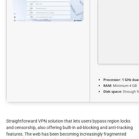
Processor:
1 GHz dua
RAM:
Minimum 4 GB
Disk space:
Enough fo
Straightforward VPN solution that lets users bypass region locks
and censorship, also offering built-in ad-blocking and anti-tracking
features. The web has been becoming increasingly fragmented