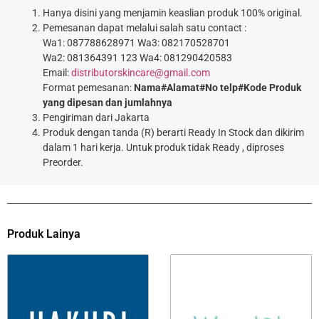
Hanya disini yang menjamin keaslian produk 100% original.
Pemesanan dapat melalui salah satu contact :
Wa1: 087788628971 Wa3: 082170528701
Wa2: 081364391 123 Wa4: 081290420583
Email:
distributorskincare@gmail.com
Format pemesanan:
Nama#Alamat#No telp#Kode Produk
yang dipesan dan jumlahnya
Pengiriman dari Jakarta
Produk dengan tanda (R) berarti Ready In Stock dan dikirim
dalam 1 hari kerja. Untuk produk tidak Ready , diproses
Preorder.
Produk Lainya