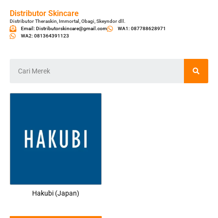
Distributor Skincare
Distributor Theraskin, Immortal, Obagi, Skeyndor dll.
Email: Distributorskincare@gmail.com
WA1: 087788628971
WA2: 081364391123
Hakubi (Japan)