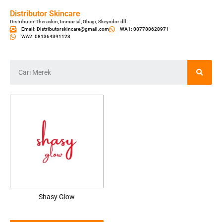
Distributor Skincare
Distributor Theraskin, Immortal, Obagi, Skeyndor dll.
Email: Distributorskincare@gmail.com
WA1: 087788628971
WA2: 081364391123
Shasy Glow