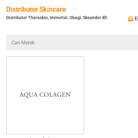
Distributor Skincare
Distributor Theraskin, Immortal, Obagi, Skeyndor dll.
E