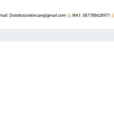
mail: Distributorskincare@gmail.com
WA1: 087788628971