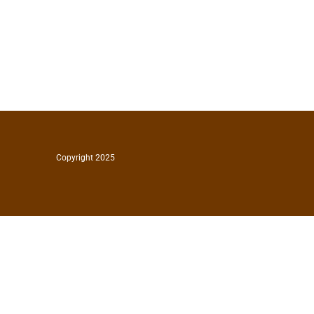
Copyright 2025