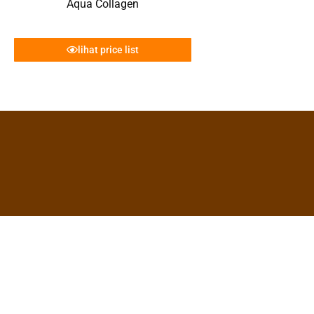
Aqua Collagen
lihat price list