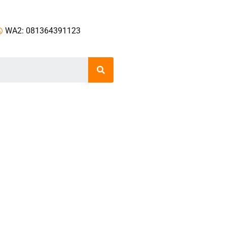
WA2: 081364391123