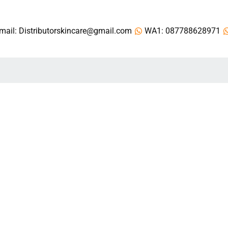
mail: Distributorskincare@gmail.com
WA1: 087788628971