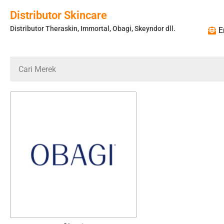
Distributor Skincare
Distributor Theraskin, Immortal, Obagi, Skeyndor dll.
E