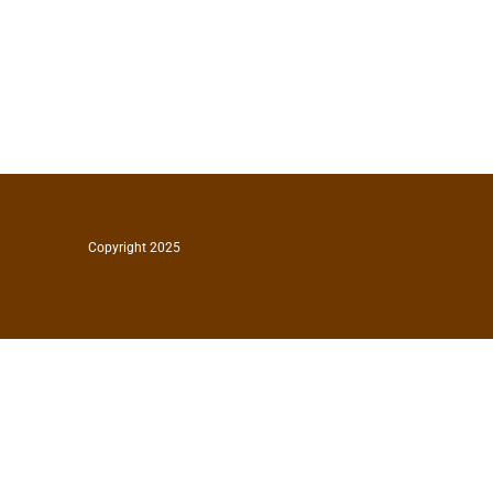
Copyright 2025