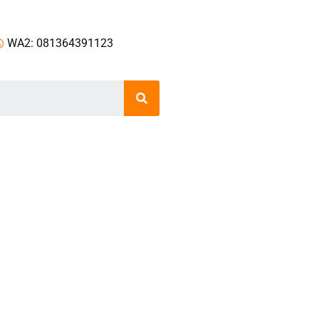
WA2: 081364391123