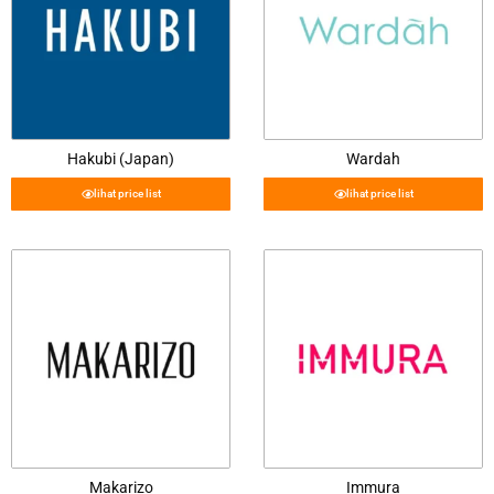
Hakubi (Japan)
Wardah
lihat price list
lihat price list
Makarizo
Immura