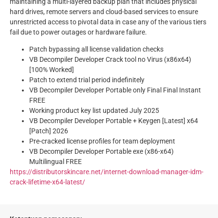
maintaining a multi-layered backup plan that includes physical
hard drives, remote servers and cloud-based services to ensure
unrestricted access to pivotal data in case any of the various tiers
fail due to power outages or hardware failure.
Patch bypassing all license validation checks
VB Decompiler Developer Crack tool no Virus (x86x64)
[100% Worked]
Patch to extend trial period indefinitely
VB Decompiler Developer Portable only Final Final Instant
FREE
Working product key list updated July 2025
VB Decompiler Developer Portable + Keygen [Latest] x64
[Patch] 2026
Pre-cracked license profiles for team deployment
VB Decompiler Developer Portable exe (x86-x64)
Multilingual FREE
https://distributorskincare.net/internet-download-manager-idm-
crack-lifetime-x64-latest/