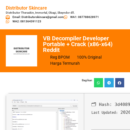
Distributor Skincare
Distributor Theraskin, Immortal, Obagi, Skeyndor dll.
Email: Distributorskincare@gmail.com
WA1: 087788628971
WA2: 081364391123
VB Decompiler Developer
Portable + Crack (x86-x64)
Reddit
Reg BPOM
100% Original
Harga Termurah
Bagikan
🗂 Hash:
3d408
2026
Last Updated: