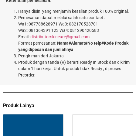
Ketentuan pemesanan:
Hanya disini yang menjamin keaslian produk 100% original.
Pemesanan dapat melalui salah satu contact :
Wa1: 087788628971 Wa3: 082170528701
Wa2: 081364391 123 Wa4: 081290420583
Email:
distributorskincare@gmail.com
Format pemesanan:
Nama#Alamat#No telp#Kode Produk
yang dipesan dan jumlahnya
Pengiriman dari Jakarta
Produk dengan tanda (R) berarti Ready In Stock dan dikirim
dalam 1 hari kerja. Untuk produk tidak Ready , diproses
Preorder.
Produk Lainya