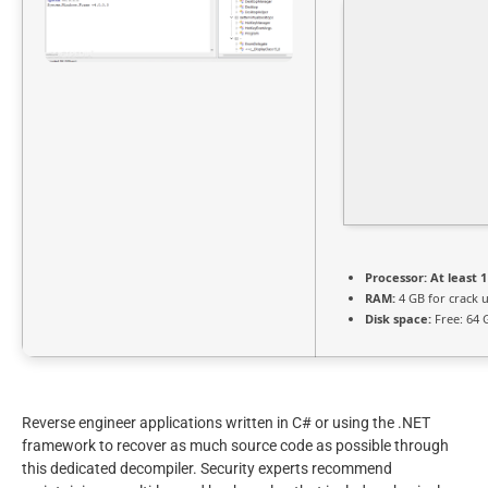
Processor:
At least 1
RAM:
4 GB for crack 
Disk space:
Free: 64 
Reverse engineer applications written in C# or using the .NET
framework to recover as much source code as possible through
this dedicated decompiler. Security experts recommend