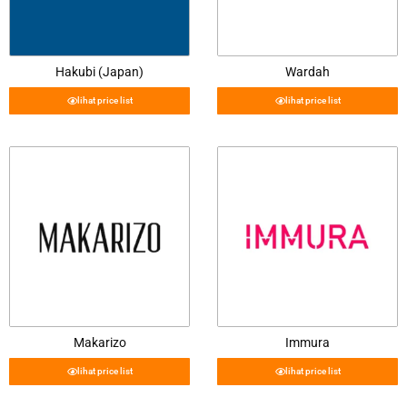
Hakubi (Japan)
Wardah
lihat price list
lihat price list
Makarizo
Immura
lihat price list
lihat price list