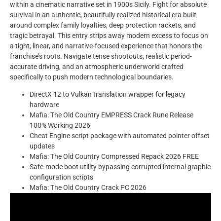
within a cinematic narrative set in 1900s Sicily. Fight for absolute
survival in an authentic, beautifully realized historical era built
around complex family loyalties, deep protection rackets, and
tragic betrayal. This entry strips away modern excess to focus on
a tight, linear, and narrative-focused experience that honors the
franchise’s roots. Navigate tense shootouts, realistic period-
accurate driving, and an atmospheric underworld crafted
specifically to push modern technological boundaries.
DirectX 12 to Vulkan translation wrapper for legacy
hardware
Mafia: The Old Country EMPRESS Crack Rune Release
100% Working 2026
Cheat Engine script package with automated pointer offset
updates
Mafia: The Old Country Compressed Repack 2026 FREE
Safe-mode boot utility bypassing corrupted internal graphic
configuration scripts
Mafia: The Old Country Crack PC 2026