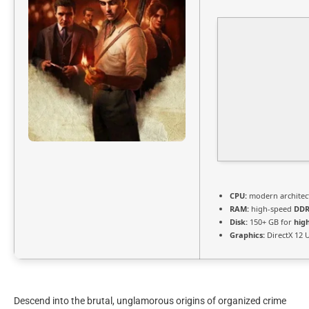
CPU:
modern architect
RAM:
high-speed
DDR
Disk:
150+ GB for
hig
Graphics:
DirectX 12 
Descend into the brutal, unglamorous origins of organized crime