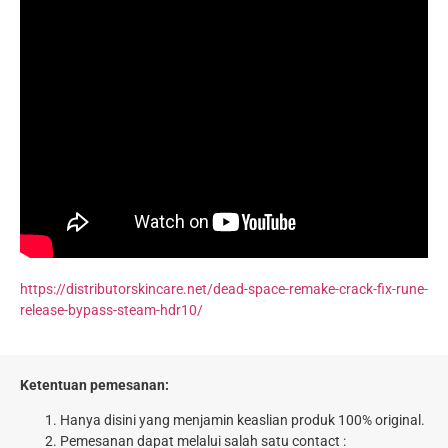
https://distributorskincare.net/dead-space-remake-crack-fix-rune-
release-bypass-steam-hdr10/
Ketentuan pemesanan:
Hanya disini yang menjamin keaslian produk 100% original.
Pemesanan dapat melalui salah satu contact :