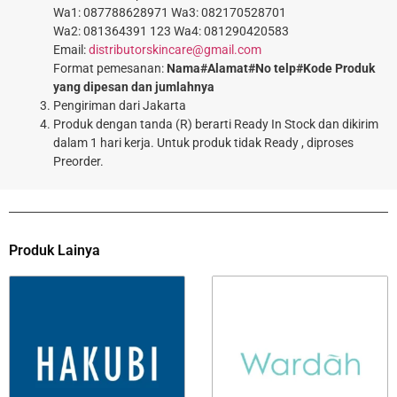
Wa1: 087788628971 Wa3: 082170528701
Wa2: 081364391 123 Wa4: 081290420583
Email:
distributorskincare@gmail.com
Format pemesanan:
Nama#Alamat#No telp#Kode Produk
yang dipesan dan jumlahnya
Pengiriman dari Jakarta
Produk dengan tanda (R) berarti Ready In Stock dan dikirim
dalam 1 hari kerja. Untuk produk tidak Ready , diproses
Preorder.
Produk Lainya