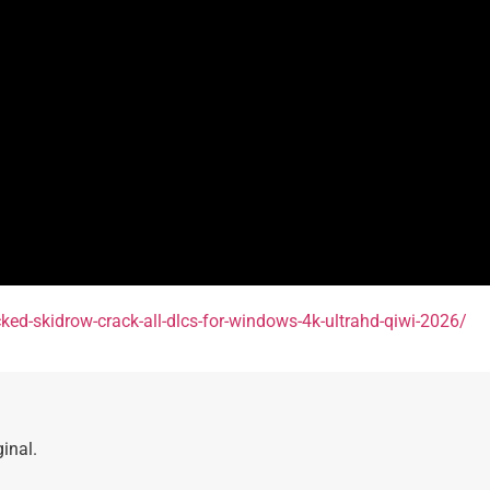
cked-skidrow-crack-all-dlcs-for-windows-4k-ultrahd-qiwi-2026/
inal.