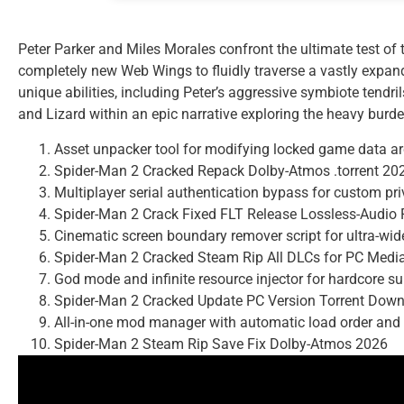
Peter Parker and Miles Morales confront the ultimate test of 
completely new Web Wings to fluidly traverse a vastly expan
unique abilities, including Peter’s aggressive symbiote tendri
and Lizard within an epic narrative exploring the heavy burde
Asset unpacker tool for modifying locked game data a
Spider-Man 2 Cracked Repack Dolby-Atmos .torrent 20
Multiplayer serial authentication bypass for custom pr
Spider-Man 2 Crack Fixed FLT Release Lossless-Audio
Cinematic screen boundary remover script for ultra-wi
Spider-Man 2 Cracked Steam Rip All DLCs for PC Medi
God mode and infinite resource injector for hardcore s
Spider-Man 2 Cracked Update PC Version Torrent Dow
All-in-one mod manager with automatic load order and c
Spider-Man 2 Steam Rip Save Fix Dolby-Atmos 2026