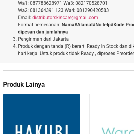
Wa1: 087788628971 Wa3: 082170528701
Wa2: 081364391 123 Wa4: 081290420583
Email:
distributorskincare@gmail.com
Format pemesanan:
Nama#Alamat#No telp#Kode Pro
dipesan dan jumlahnya
Pengiriman dari Jakarta
Produk dengan tanda (R) berarti Ready In Stock dan di
hari kerja. Untuk produk tidak Ready , diproses Preorder
Produk Lainya