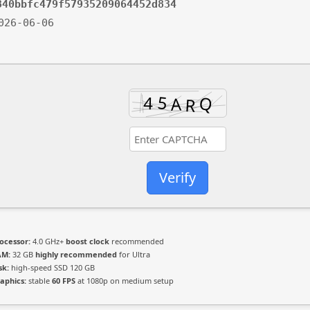
840bbfc479f57935209064452d834
2026-06-06
Verify
ocessor:
4.0 GHz+
boost clock
recommended
AM:
32 GB
highly recommended
for Ultra
sk:
high-speed SSD 120 GB
aphics:
stable
60 FPS
at 1080p on medium setup