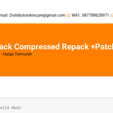
mail: Distributorskincare@gmail.com
WA1: 087788628971
rack Compressed Repack +Patc
Harga Termurah
Build Hash: