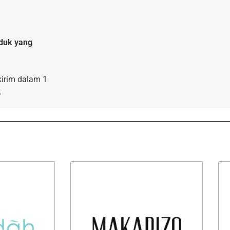
duk yang
kirim dalam 1
.