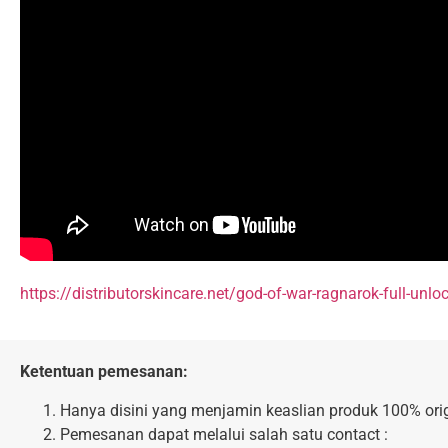
https://distributorskincare.net/god-of-war-ragnarok-full-unlo
Ketentuan pemesanan:
Hanya disini yang menjamin keaslian produk 100% orig
Pemesanan dapat melalui salah satu contact :