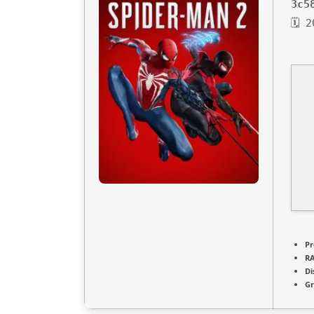
3c5
🗓 
Pr
R
Di
Gr