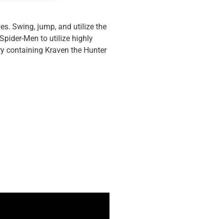
es. Swing, jump, and utilize the
pider-Men to utilize highly
ery containing Kraven the Hunter