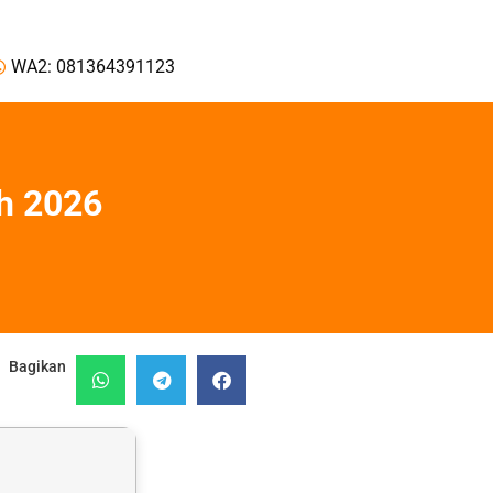
WA2: 081364391123
h 2026
Bagikan