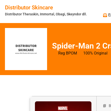
Distributor Skincare
Distributor Theraskin, Immortal, Obagi, Skeyndor dll.
E
Spider-Man 2 C
Reg BPOM
100% Original
📘 