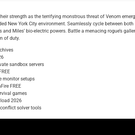
their strength as the terrifying monstrous threat of Venom emerg
ded New York City environment. Seamlessly cycle between both S
ls and Miles’ bio-electric powers. Battle a menacing rogue’s gall
n of duty.
rchives
26
ivate sandbox servers
 FREE
de monitor setups
aFire FREE
urvival games
nload 2026
onflict solver tools