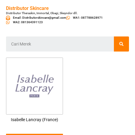
Distributor Skincare
Distributor Theraskin, Immortal, Obagi, Skeyndor dll.
Email: Distributorskincare@gmail.com
WA1: 087788628971
WA2: 081364391123
Isabelle Lancray (France)